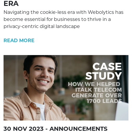
ERA
Navigating the cookie-less era with Webolytics has
become essential for businesses to thrive in a
privacy-centric digital landscape
READ MORE
30 NOV 2023 - ANNOUNCEMENTS