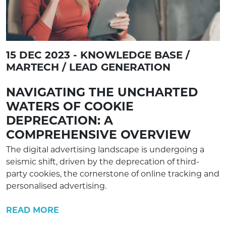
15 DEC 2023 - KNOWLEDGE BASE /
MARTECH / LEAD GENERATION
NAVIGATING THE UNCHARTED
WATERS OF COOKIE
DEPRECATION: A
COMPREHENSIVE OVERVIEW
The digital advertising landscape is undergoing a
seismic shift, driven by the deprecation of third-
party cookies, the cornerstone of online tracking and
personalised advertising.
READ MORE