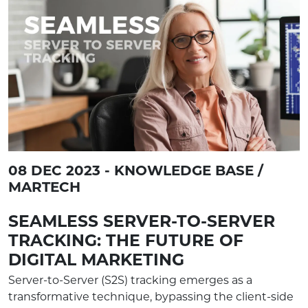
08 DEC 2023 - KNOWLEDGE BASE /
MARTECH
SEAMLESS SERVER-TO-SERVER
TRACKING: THE FUTURE OF
DIGITAL MARKETING
Server-to-Server (S2S) tracking emerges as a
transformative technique, bypassing the client-side