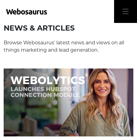
NEWS & ARTICLES
Browse Webosaurus’ latest news and views on all
things marketing and lead generation.