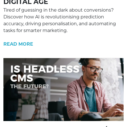
DIGITAL AGE
Tired of guessing in the dark about conversions?
Discover how AI is revolutionising prediction
accuracy, driving personalisation, and automating
tasks for smarter marketing.
READ MORE