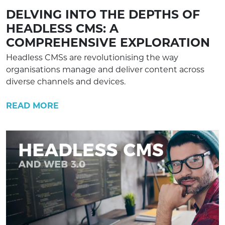
DELVING INTO THE DEPTHS OF
HEADLESS CMS: A
COMPREHENSIVE EXPLORATION
Headless CMSs are revolutionising the way
organisations manage and deliver content across
diverse channels and devices.
READ MORE