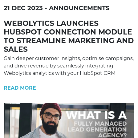
21 DEC 2023 - ANNOUNCEMENTS
WEBOLYTICS LAUNCHES
HUBSPOT CONNECTION MODULE
TO STREAMLINE MARKETING AND
SALES
Gain deeper customer insights, optimise campaigns,
and drive revenue by seamlessly integrating
Webolytics analytics with your HubSpot CRM
READ MORE