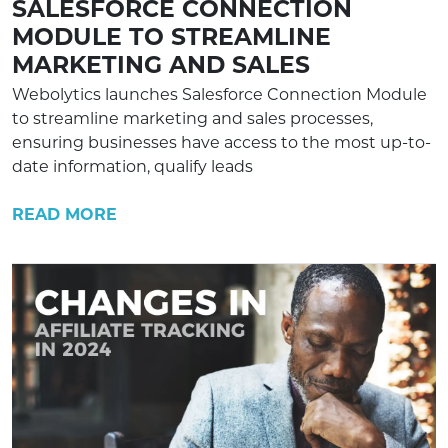
SALESFORCE CONNECTION
MODULE TO STREAMLINE
MARKETING AND SALES
Webolytics launches Salesforce Connection Module
to streamline marketing and sales processes,
ensuring businesses have access to the most up-to-
date information, qualify leads
READ MORE