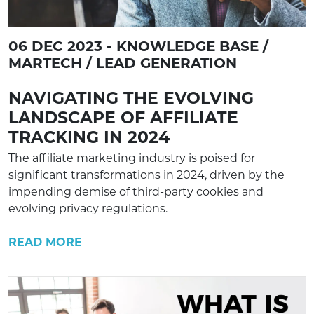
06 DEC 2023 - KNOWLEDGE BASE /
MARTECH / LEAD GENERATION
NAVIGATING THE EVOLVING
LANDSCAPE OF AFFILIATE
TRACKING IN 2024
The affiliate marketing industry is poised for
significant transformations in 2024, driven by the
impending demise of third-party cookies and
evolving privacy regulations.
READ MORE