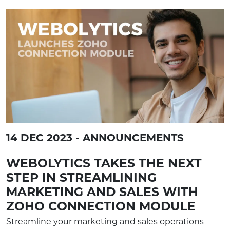
14 DEC 2023 - ANNOUNCEMENTS
WEBOLYTICS TAKES THE NEXT
STEP IN STREAMLINING
MARKETING AND SALES WITH
ZOHO CONNECTION MODULE
Streamline your marketing and sales operations