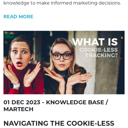
knowledge to make informed marketing decisions.
READ MORE
01 DEC 2023 - KNOWLEDGE BASE /
MARTECH
NAVIGATING THE COOKIE-LESS