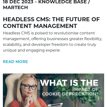
18 DEC 2023 - KNOWLEDGE BASE /
MARTECH
HEADLESS CMS: THE FUTURE OF
CONTENT MANAGEMENT
Headless CMS is poised to revolutionise content
management, offering businesses greater flexibility,
scalability, and developer freedom to create truly
unique and engaging experie
READ MORE