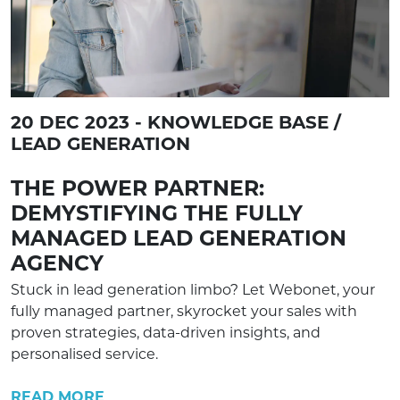
20 DEC 2023 - KNOWLEDGE BASE /
LEAD GENERATION
THE POWER PARTNER:
DEMYSTIFYING THE FULLY
MANAGED LEAD GENERATION
AGENCY
Stuck in lead generation limbo? Let Webonet, your
fully managed partner, skyrocket your sales with
proven strategies, data-driven insights, and
personalised service.
READ MORE