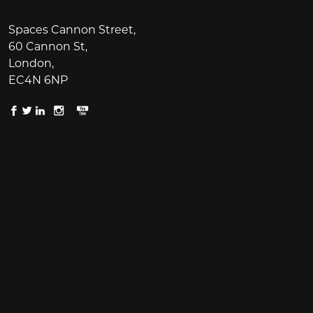
Spaces Cannon Street,
60 Cannon St,
London,
EC4N 6NP