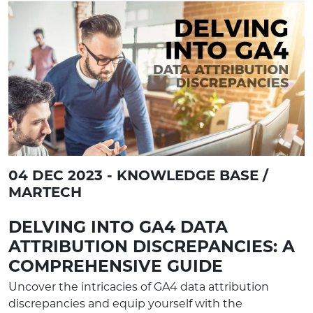
04 DEC 2023 - KNOWLEDGE BASE /
MARTECH
DELVING INTO GA4 DATA
ATTRIBUTION DISCREPANCIES: A
COMPREHENSIVE GUIDE
Uncover the intricacies of GA4 data attribution
discrepancies and equip yourself with the