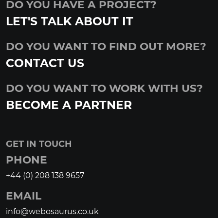
DO YOU HAVE A PROJECT?
LET'S TALK ABOUT IT
DO YOU WANT TO FIND OUT MORE?
CONTACT US
DO YOU WANT TO WORK WITH US?
BECOME A PARTNER
GET IN TOUCH
PHONE
+44 (0) 208 138 9657
EMAIL
info@webosaurus.co.uk