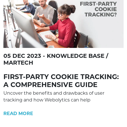
05 DEC 2023 - KNOWLEDGE BASE /
MARTECH
FIRST-PARTY COOKIE TRACKING:
A COMPREHENSIVE GUIDE
Uncover the benefits and drawbacks of user
tracking and how Webolytics can help
READ MORE