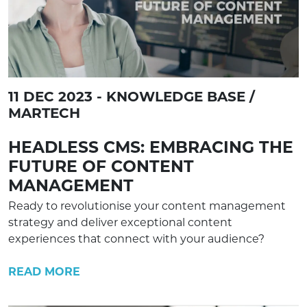
11 DEC 2023 - KNOWLEDGE BASE /
MARTECH
HEADLESS CMS: EMBRACING THE
FUTURE OF CONTENT
MANAGEMENT
Ready to revolutionise your content management
strategy and deliver exceptional content
experiences that connect with your audience?
READ MORE