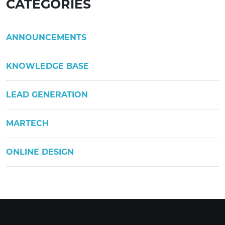
CATEGORIES
ANNOUNCEMENTS
KNOWLEDGE BASE
LEAD GENERATION
MARTECH
ONLINE DESIGN