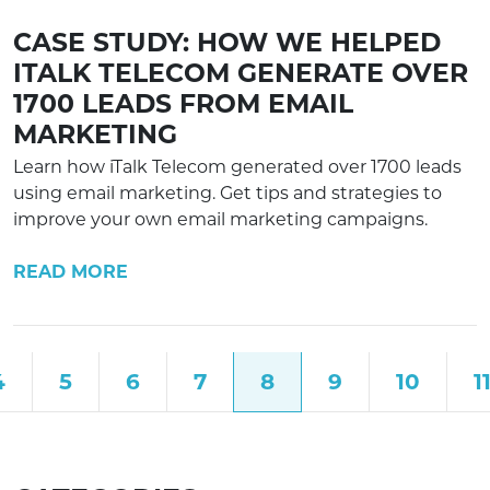
CASE STUDY: HOW WE HELPED
ITALK TELECOM GENERATE OVER
1700 LEADS FROM EMAIL
MARKETING
Learn how iTalk Telecom generated over 1700 leads
using email marketing. Get tips and strategies to
improve your own email marketing campaigns.
READ MORE
4
5
6
7
8
9
10
1