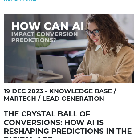
19 DEC 2023 - KNOWLEDGE BASE /
MARTECH / LEAD GENERATION
THE CRYSTAL BALL OF
CONVERSIONS: HOW AI IS
RESHAPING PREDICTIONS IN THE