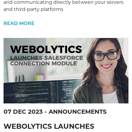
and communicating directly between your servers
and third-party platforms
READ MORE
07 DEC 2023 - ANNOUNCEMENTS
WEBOLYTICS LAUNCHES