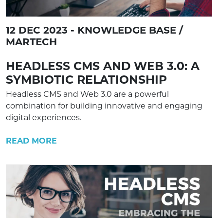
12 DEC 2023 - KNOWLEDGE BASE /
MARTECH
HEADLESS CMS AND WEB 3.0: A
SYMBIOTIC RELATIONSHIP
Headless CMS and Web 3.0 are a powerful
combination for building innovative and engaging
digital experiences.
READ MORE