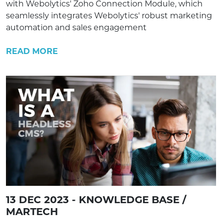
with Webolytics' Zoho Connection Module, which
seamlessly integrates Webolytics' robust marketing
automation and sales engagement
READ MORE
13 DEC 2023 - KNOWLEDGE BASE /
MARTECH