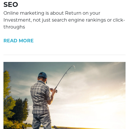
SEO
Online marketing is about Return on your
Investment, not just search engine rankings or click-
throughs
READ MORE