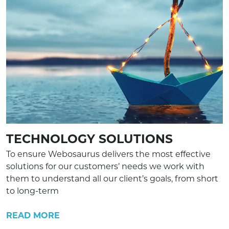
TECHNOLOGY SOLUTIONS
To ensure Webosaurus delivers the most effective
solutions for our customers’ needs we work with
them to understand all our client’s goals, from short
to long-term
READ MORE