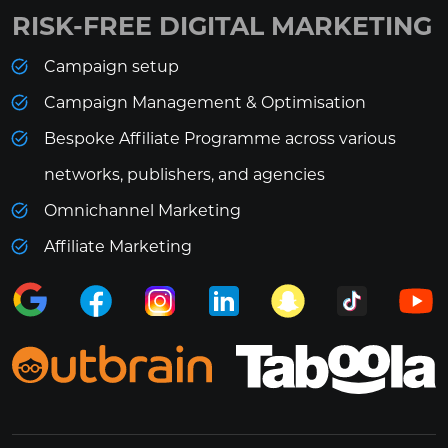
RISK-FREE DIGITAL MARKETING
Campaign setup
Campaign Management & Optimisation
Bespoke Affiliate Programme across various
networks, publishers, and agencies
Omnichannel Marketing
Affiliate Marketing