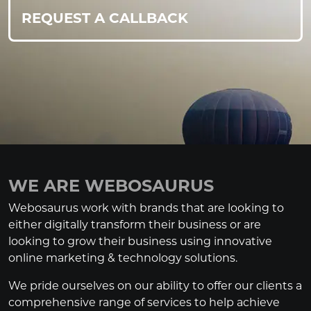
REQUEST A CALLBACK
WE ARE WEBOSAURUS
Webosaurus work with brands that are looking to
either digitally transform their business or are
looking to grow their business using innovative
online marketing & technology solutions.
We pride ourselves on our ability to offer our clients a
comprehensive range of services to help achieve