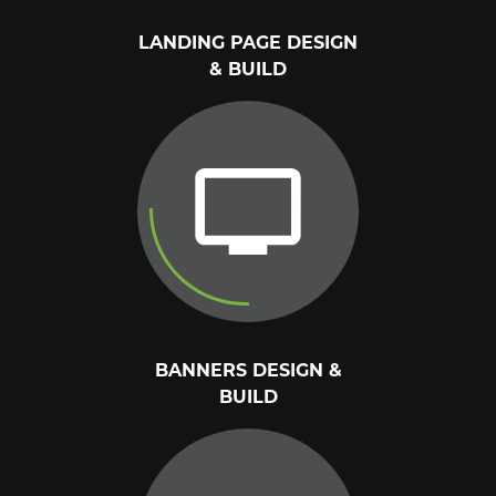
LANDING PAGE DESIGN
& BUILD
BANNERS DESIGN &
BUILD