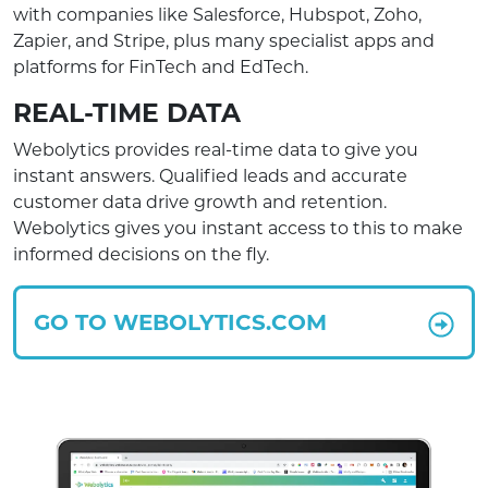
with companies like Salesforce, Hubspot, Zoho,
Zapier, and Stripe, plus many specialist apps and
platforms for FinTech and EdTech.
REAL-TIME DATA
Webolytics provides real-time data to give you
instant answers. Qualified leads and accurate
customer data drive growth and retention.
Webolytics gives you instant access to this to make
informed decisions on the fly.
GO TO WEBOLYTICS.COM