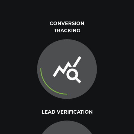
CONVERSION
TRACKING
LEAD VERIFICATION