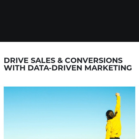
DRIVE SALES & CONVERSIONS
WITH DATA-DRIVEN MARKETING