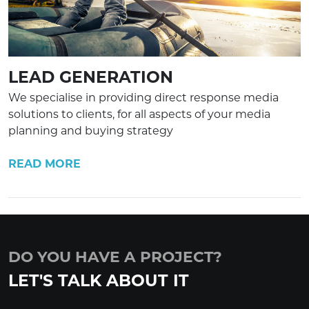
LEAD GENERATION
We specialise in providing direct response media
solutions to clients, for all aspects of your media
planning and buying strategy
READ MORE
DO YOU HAVE A PROJECT?
LET'S TALK ABOUT IT