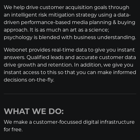
We help drive customer acquisition goals through
an intelligent risk mitigation strategy using a data-
driven performance-based media planning & buying
approach. It is as much an art as a science;
psychology is blended with business understanding.
Webonet provides real-time data to give you instant
answers. Qualified leads and accurate customer data
drive growth and retention. In addition, we give you
instant access to this so that you can make informed
decisions on-the-fly.
WHAT WE DO:
We make a customer-focussed digital infrastructure
for free.