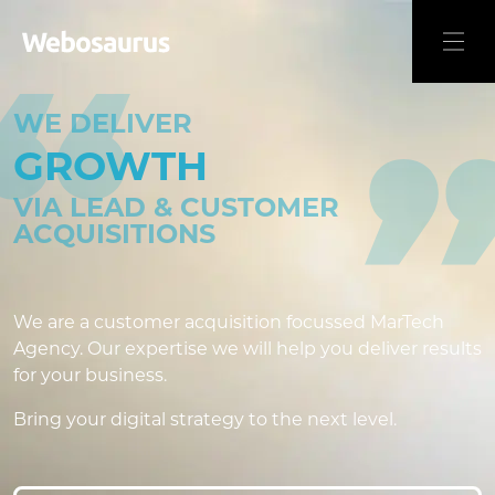
WE DELIVER
GROWTH
VIA LEAD & CUSTOMER
ACQUISITIONS
We are a customer acquisition focussed MarTech
Agency. Our expertise we will help you deliver results
for your business.
Bring your digital strategy to the next level.