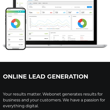
ONLINE LEAD GENERATION
Your results matter. Webonet generates results for
business and your customers. We have a passion for
everything digital.