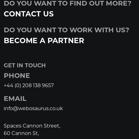
DO YOU WANT TO FIND OUT MORE?
CONTACT US
DO YOU WANT TO WORK WITH US?
BECOME A PARTNER
GET IN TOUCH
PHONE
+44 (0) 208 138 9657
EMAIL
info@webosaurus.co.uk
Spaces Cannon Street,
60 Cannon St,