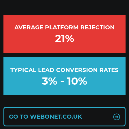
AVERAGE PLATFORM REJECTION
21
%
TYPICAL LEAD CONVERSION RATES
3
% -
10
%
GO TO WEBONET.CO.UK