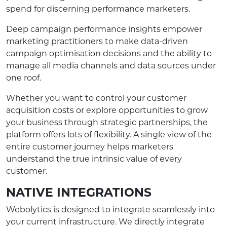
spend for discerning performance marketers.
Deep campaign performance insights empower
marketing practitioners to make data-driven
campaign optimisation decisions and the ability to
manage all media channels and data sources under
one roof.
Whether you want to control your customer
acquisition costs or explore opportunities to grow
your business through strategic partnerships, the
platform offers lots of flexibility. A single view of the
entire customer journey helps marketers
understand the true intrinsic value of every
customer.
NATIVE INTEGRATIONS
Webolytics is designed to integrate seamlessly into
your current infrastructure. We directly integrate