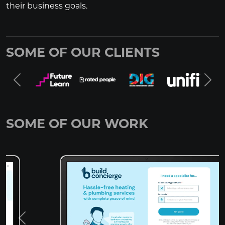
their business goals.
SOME OF OUR CLIENTS
SOME OF OUR WORK
Previous
Next