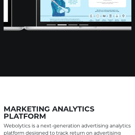
MARKETING ANALYTICS
PLATFORM
Webolytics is a next-generation advertising analytics
platform designed to track return on advertising