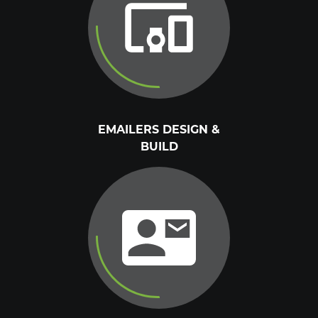
EMAILERS DESIGN &
BUILD