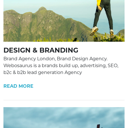
DESIGN & BRANDING
Brand Agency London, Brand Design Agency.
Webosaurus is a brands build up, advertising, SEO,
b2c & b2b lead generation Agency
READ MORE