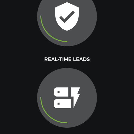
REAL-TIME LEADS