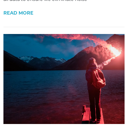
READ MORE