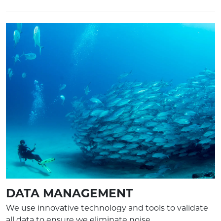
DATA MANAGEMENT
We use innovative technology and tools to validate
all data to ensure we eliminate noise