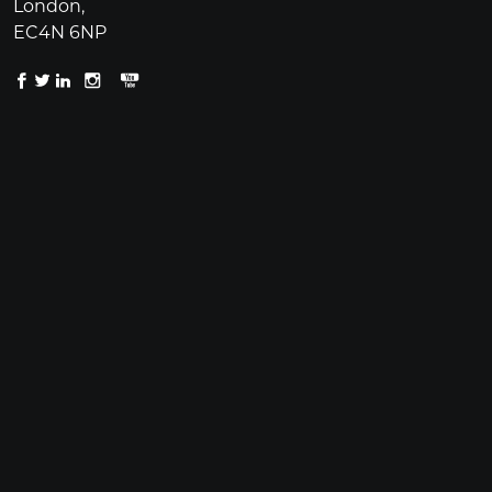
London,
EC4N 6NP