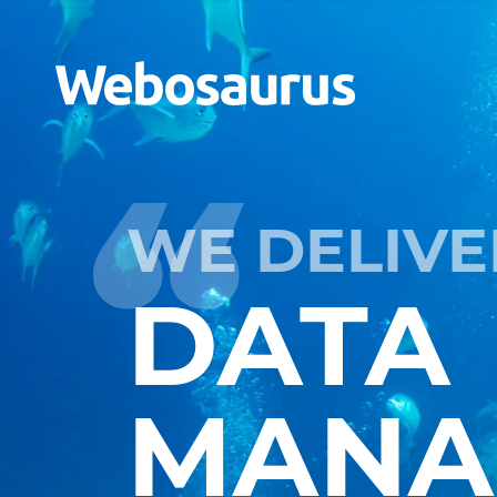
WE DELIVE
DATA
MANA