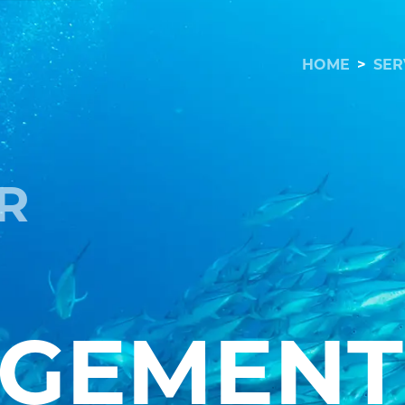
HOME
>
SER
R
GEMENT