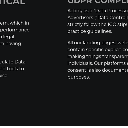
TICAL
GDPR COMPL
Acting as a “Data Processor
Advertisers (“Data Control
lem, which in
strictly follow the ICO sti
r performance
practice guidelines.
o legal
All our landing pages, web
rom having
contain specific explicit 
making things transparent
culate Data
individuals. Our platforms 
nd tools to
consent is also documente
ise.
purposes.