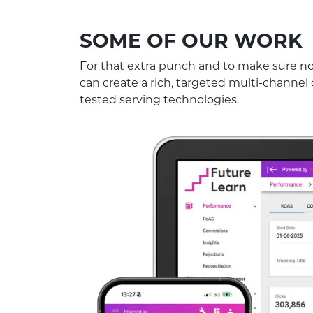
SOME OF OUR WORK
For that extra punch and to make sure no 
can create a rich, targeted multi-channel
tested serving technologies.