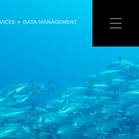
VICES
>
DATA MANAGEMENT