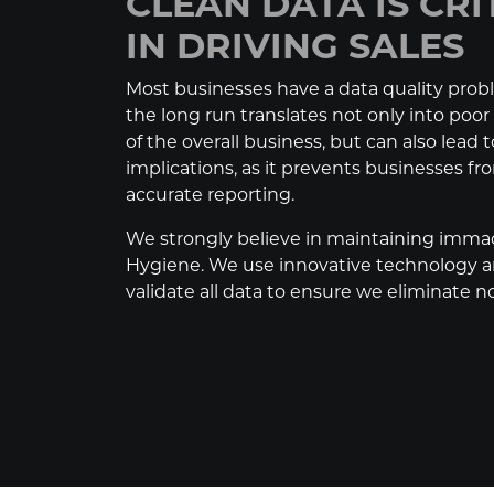
CLEAN DATA IS CRI
IN DRIVING SALES
Most businesses have a data quality prob
the long run translates not only into poo
of the overall business, but can also lead t
implications, as it prevents businesses f
accurate reporting.
We strongly believe in maintaining imma
Hygiene. We use innovative technology a
validate all data to ensure we eliminate no