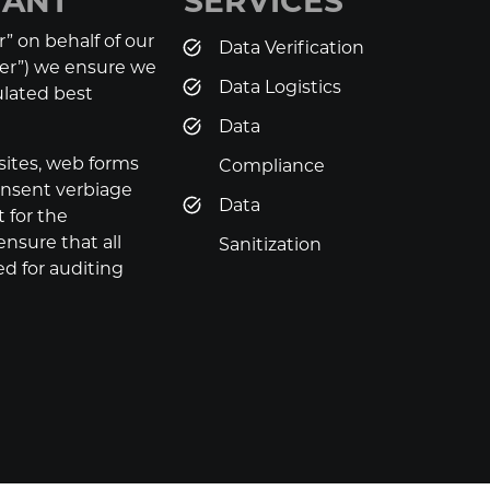
IANT
SERVICES
” on behalf of our
Data Verification
ler”) we ensure we
Data Logistics
pulated best
Data
sites, web forms
Compliance
consent verbiage
Data
 for the
ensure that all
Sanitization
d for auditing