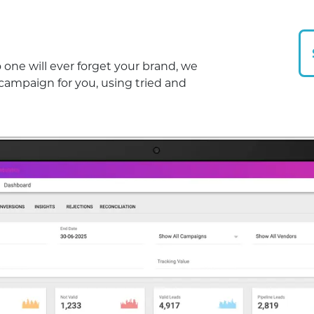
one will ever forget your brand, we
 campaign for you, using tried and