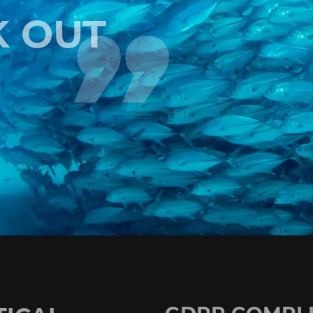
K OUT