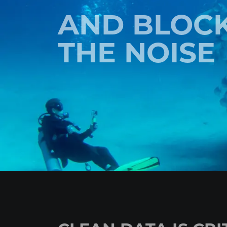
AND BLOC
THE NOISE