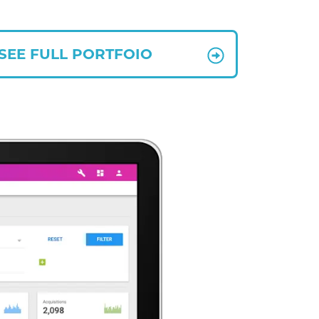
SEE FULL PORTFOIO