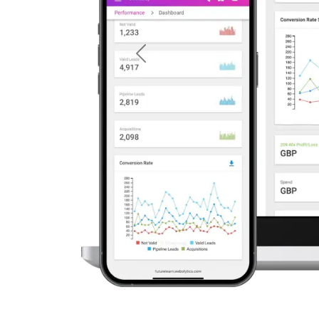
Previous