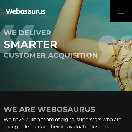
WE DELIVER
SMARTER
CUSTOMER ACQUISITION
WE ARE WEBOSAURUS
We have built a team of digital superstars who are
thought leaders in their individual industries.