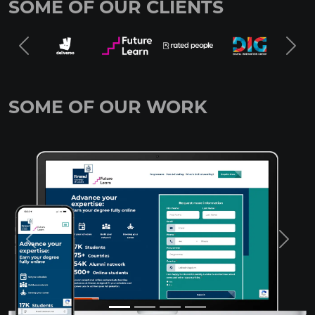
SOME OF OUR CLIENTS
SOME OF OUR WORK
Previous
Next