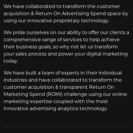
We have collaborated to transform the customer
acquisition & Return On Advertising Spend space by
using our innovative proprietary technology.
We pride ourselves on our ability to offer our clients a
comprehensive range of services to help achieve
their business goals, so why not let us transform
your sales process and power your digital marketing
today.
We have built a team of experts in their individual
industries and have collaborated to transform the
customer acquisition & transparent Return On
Marketing Spend (ROMI) challenge using our online
marketing expertise coupled with the most
innovative advertising analytics technology.