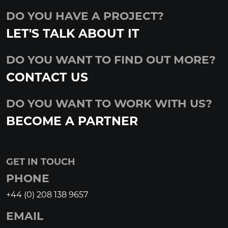
DO YOU HAVE A PROJECT?
LET'S TALK ABOUT IT
DO YOU WANT TO FIND OUT MORE?
CONTACT US
DO YOU WANT TO WORK WITH US?
BECOME A PARTNER
GET IN TOUCH
PHONE
+44 (0) 208 138 9657
EMAIL