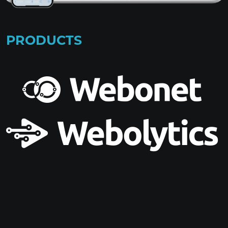
PRODUCTS