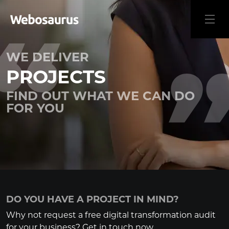
WE DELIVER
PROJECTS
FIND OUT WHAT WE CAN DO
FOR YOU
DO YOU HAVE A PROJECT IN MIND?
Why not request a free digital transformation audit
for your business? Get in touch now