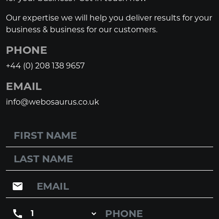
Our expertise we will help you deliver results for your
business & business for our customers.
PHONE
+44 (0) 208 138 9657
EMAIL
info@webosaurus.co.uk