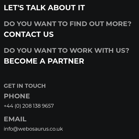
LET'S TALK ABOUT IT
DO YOU WANT TO FIND OUT MORE?
CONTACT US
DO YOU WANT TO WORK WITH US?
BECOME A PARTNER
GET IN TOUCH
PHONE
+44 (0) 208 138 9657
EMAIL
info@webosaurus.co.uk