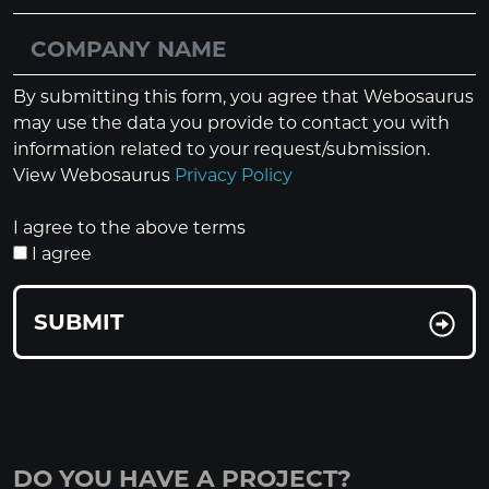
By submitting this form, you agree that Webosaurus
may use the data you provide to contact you with
information related to your request/submission.
View Webosaurus
Privacy Policy
I agree to the above terms
I agree
SUBMIT
DO YOU HAVE A PROJECT?