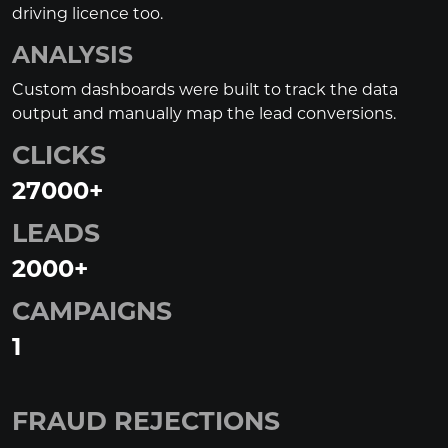
driving licence too.
ANALYSIS
Custom dashboards were built to track the data
output and manually map the lead conversions.
CLICKS
27000
+
LEADS
2000
+
CAMPAIGNS
1
FRAUD REJECTIONS