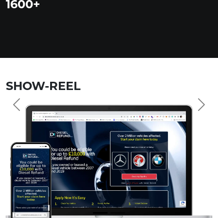
1600
+
SHOW-REEL
Previous
Nex