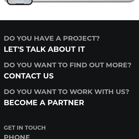
DO YOU HAVE A PROJECT?
LET'S TALK ABOUT IT
DO YOU WANT TO FIND OUT MORE?
CONTACT US
DO YOU WANT TO WORK WITH US?
BECOME A PARTNER
GET IN TOUCH
PHONE