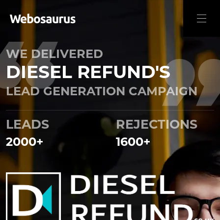
WE DELIVERED
DIESEL REFUND'S
LEAD GENERATION CAMPAIGN
LEADS
REJECTIONS
2000
+
1600
+