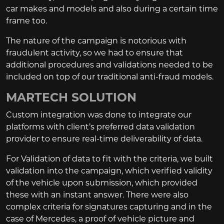
car makes and models and also during a certain time
frame too.
The nature of the campaign is notorious with
fraudulent activity, so we had to ensure that
additional procedures and validations needed to be
included on top of our traditional anti-fraud models.
MARTECH SOLUTION
Custom integration was done to integrate our
platforms with client’s preferred data validation
provider to ensure real-time deliverability of data.
For Validation of data to fit with the criteria, we built
validation into the campaign, which verified validity
of the vehicle upon submission, which provided
these with an instant answer. There were also
complex criteria for signatures capturing and in the
case of Mercedes, a proof of vehicle picture and