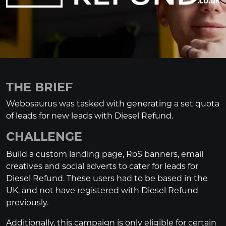
THE BRIEF
Webosaurus was tasked with generating a set quota
of leads for new leads with Diesel Refund.
CHALLENGE
Build a custom landing page, RoS banners, email
creatives and social adverts to cater for leads for
Diesel Refund. These users had to be based in the
UK, and not have registered with Diesel Refund
previously.
Additionally, this campaign is only eligible for certain