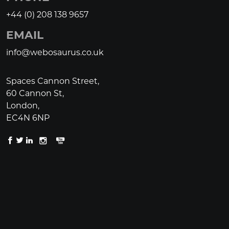
+44 (0) 208 138 9657
EMAIL
info@webosaurus.co.uk
Spaces Cannon Street,
60 Cannon St,
London,
EC4N 6NP