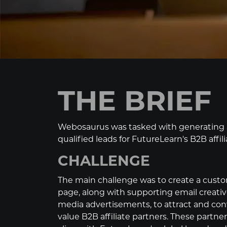
THE BRIEF
Webosaurus was tasked with generating a
qualified leads for FutureLearn's B2B affil
CHALLENGE
The main challenge was to create a cust
page, along with supporting email creativ
media advertisements, to attract and con
value B2B affiliate partners. These partn