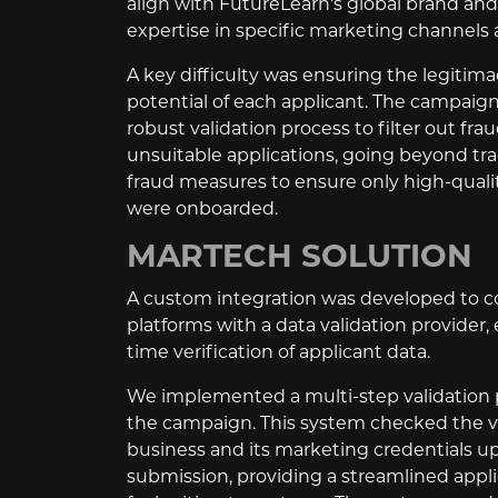
align with FutureLearn's global brand an
expertise in specific marketing channels 
A key difficulty was ensuring the legitim
potential of each applicant. The campaign
robust validation process to filter out fra
unsuitable applications, going beyond trad
fraud measures to ensure only high-quali
were onboarded.
MARTECH SOLUTION
A custom integration was developed to c
platforms with a data validation provider, 
time verification of applicant data.
We implemented a multi-step validation 
the campaign. This system checked the va
business and its marketing credentials u
submission, providing a streamlined appl