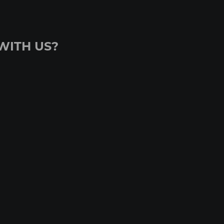
WITH US?