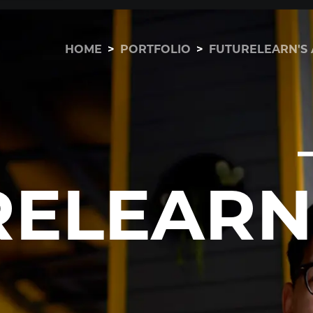
HOME
>
PORTFOLIO
>
FUTURELEARN'S 
RELEARN