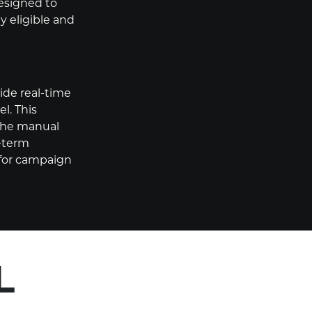
designed to
y eligible and
de real-time
l. This
 the manual
-term
 for campaign
L