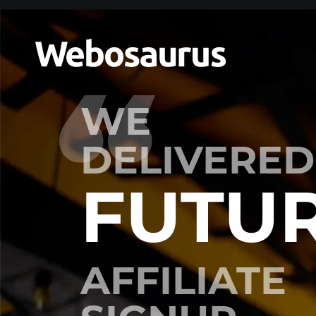
WE
DELIVERED
FUTU
AFFILIATE