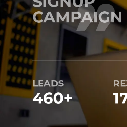
SIGNUP
CAMPAIGN
LEADS
RE
460
+
1