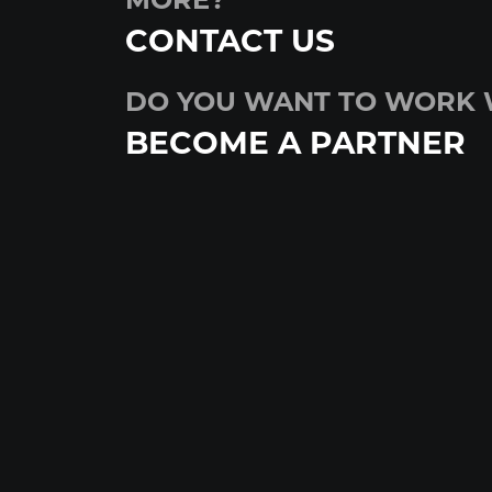
MORE?
CONTACT US
DO YOU WANT TO WORK 
BECOME A PARTNER