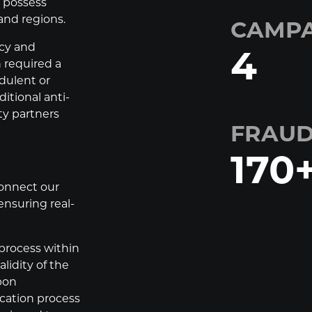
d possess
and regions.
CAMPA
acy and
4
 required a
udulent or
itional anti-
ty partners
FRAUD
170
onnect our
ensuring real-
process within
lidity of the
pon
ication process