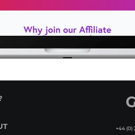
?
G
UT
+44 (0) 