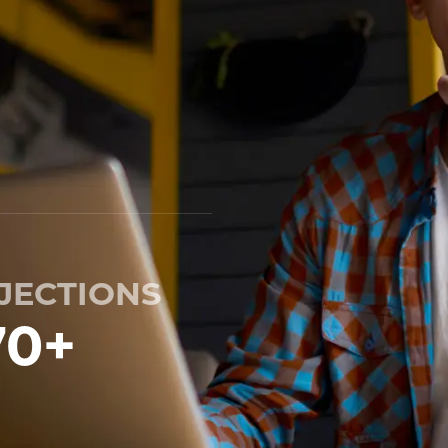
JECTIONS
70
+