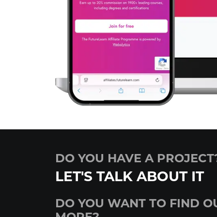
DO YOU HAVE A PROJECT
LET'S TALK ABOUT IT
DO YOU WANT TO FIND O