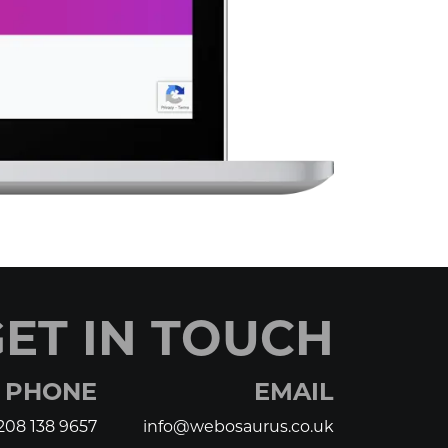
ET IN TOUCH
PHONE
EMAIL
208 138 9657
info@webosaurus.co.uk