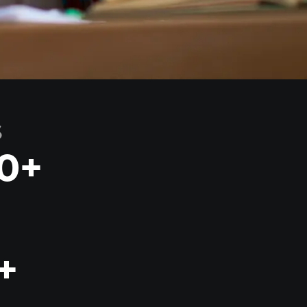
S
0
+
+