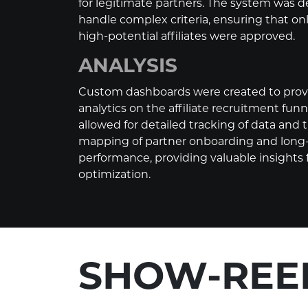
for legitimate partners. The system was 
handle complex criteria, ensuring that onl
high-potential affiliates were approved.
ANALYSIS
Custom dashboards were created to provi
analytics on the affiliate recruitment funne
allowed for detailed tracking of data and
mapping of partner onboarding and long
performance, providing valuable insights
optimization.
SHOW-REE