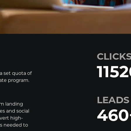
CLICK
1152
 set quota of
iate program.
LEADS
om landing
460
es and social
vert high-
ers needed to