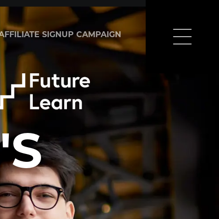
AFFILIATE SIGNUP CAMPAIGN
'S