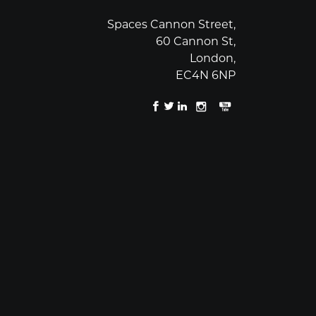
Spaces Cannon Street,
60 Cannon St,
London,
EC4N 6NP