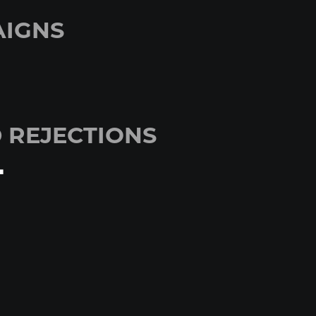
IGNS
 REJECTIONS
+