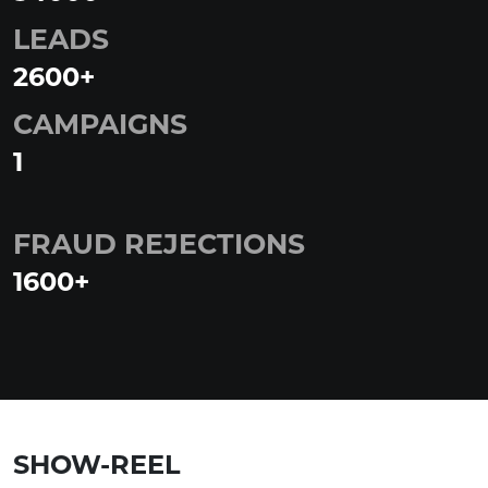
LEADS
2600
+
CAMPAIGNS
1
FRAUD REJECTIONS
1600
+
SHOW-REEL