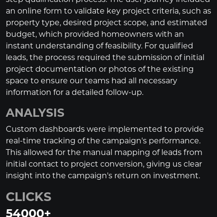
an online form to validate key project criteria, such as
property type, desired project scope, and estimated
budget, which provided homeowners with an
instant understanding of feasibility. For qualified
leads, the process required the submission of initial
project documentation or photos of the existing
space to ensure our teams had all necessary
information for a detailed follow-up.
ANALYSIS
Custom dashboards were implemented to provide
real-time tracking of the campaign's performance.
This allowed for the manual mapping of leads from
initial contact to project conversion, giving us clear
insight into the campaign's return on investment.
CLICKS
54000
+