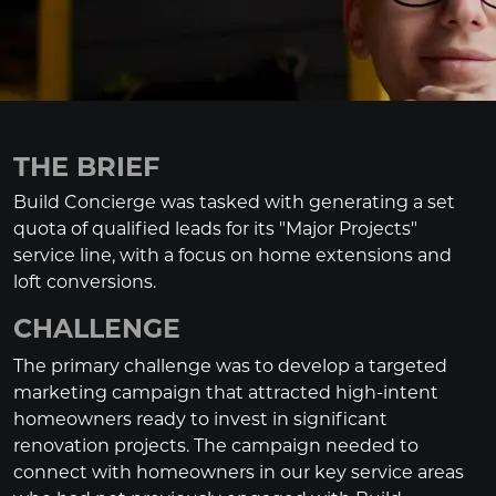
THE BRIEF
Build Concierge was tasked with generating a set
quota of qualified leads for its "Major Projects"
service line, with a focus on home extensions and
loft conversions.
CHALLENGE
The primary challenge was to develop a targeted
marketing campaign that attracted high-intent
homeowners ready to invest in significant
renovation projects. The campaign needed to
connect with homeowners in our key service areas