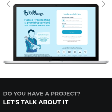
Previous
Nex
DO YOU HAVE A PROJECT?
LET'S TALK ABOUT IT