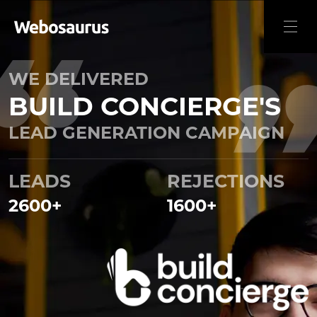
WE DELIVERED
BUILD CONCIERGE'S
LEAD GENERATION CAMPAIGN
LEADS
REJECTIONS
2600
+
1600
+