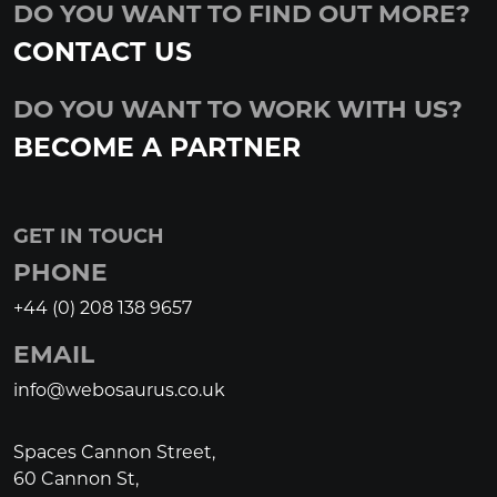
DO YOU WANT TO FIND OUT MORE?
CONTACT US
DO YOU WANT TO WORK WITH US?
BECOME A PARTNER
GET IN TOUCH
PHONE
+44 (0) 208 138 9657
EMAIL
info@webosaurus.co.uk
Spaces Cannon Street,
60 Cannon St,