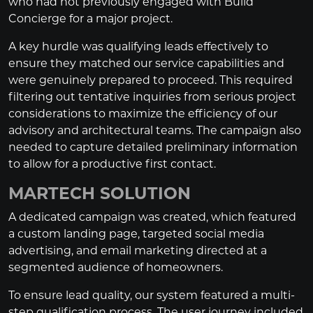
who had not previously engaged with Build
Concierge for a major project.
A key hurdle was qualifying leads effectively to
ensure they matched our service capabilities and
were genuinely prepared to proceed. This required
filtering out tentative inquiries from serious project
considerations to maximize the efficiency of our
advisory and architectural teams. The campaign also
needed to capture detailed preliminary information
to allow for a productive first contact.
MARTECH SOLUTION
A dedicated campaign was created, which featured
a custom landing page, targeted social media
advertising, and email marketing directed at a
segmented audience of homeowners.
To ensure lead quality, our system featured a multi-
step qualification process. The user journey included