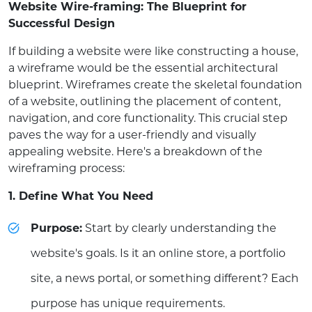
Website Wire-framing: The Blueprint for
Successful Design
If building a website were like constructing a house,
a wireframe would be the essential architectural
blueprint. Wireframes create the skeletal foundation
of a website, outlining the placement of content,
navigation, and core functionality. This crucial step
paves the way for a user-friendly and visually
appealing website. Here's a breakdown of the
wireframing process:
1. Define What You Need
Purpose:
Start by clearly understanding the
website's goals. Is it an online store, a portfolio
site, a news portal, or something different? Each
purpose has unique requirements.