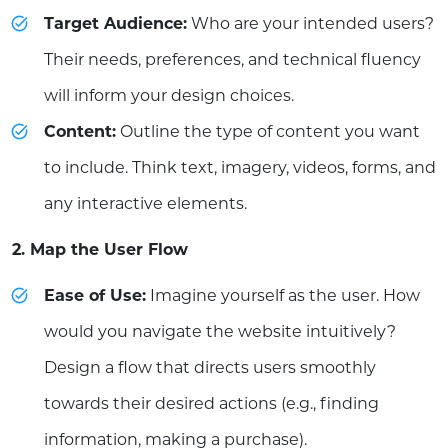
Target Audience:
Who are your intended users?
Their needs, preferences, and technical fluency
will inform your design choices.
Content:
Outline the type of content you want
to include. Think text, imagery, videos, forms, and
any interactive elements.
2. Map the User Flow
Ease of Use:
Imagine yourself as the user. How
would you navigate the website intuitively?
Design a flow that directs users smoothly
towards their desired actions (e.g., finding
information, making a purchase).