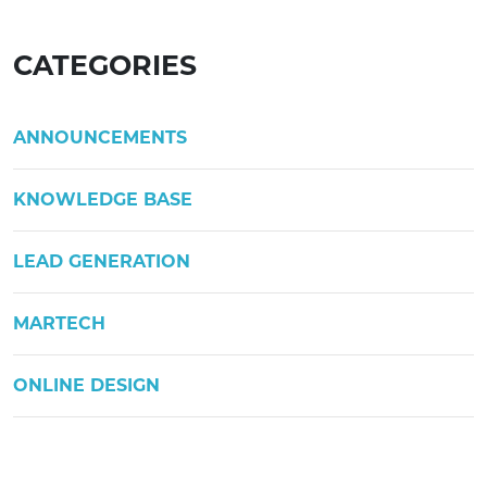
CATEGORIES
ANNOUNCEMENTS
KNOWLEDGE BASE
LEAD GENERATION
MARTECH
ONLINE DESIGN