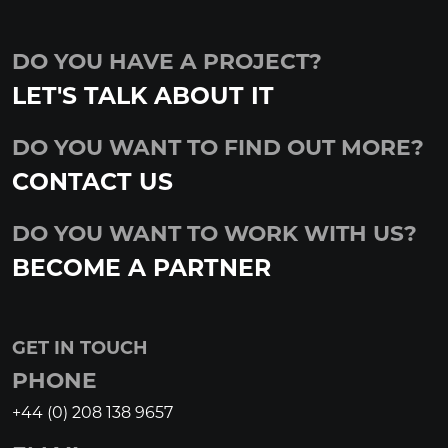
DO YOU HAVE A PROJECT?
LET'S TALK ABOUT IT
DO YOU WANT TO FIND OUT MORE?
CONTACT US
DO YOU WANT TO WORK WITH US?
BECOME A PARTNER
GET IN TOUCH
PHONE
+44 (0) 208 138 9657