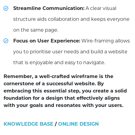
Streamline Communication:
A clear visual
structure aids collaboration and keeps everyone
on the same page.
Focus on User Experience:
Wire-framing allows
you to prioritise user needs and build a website
that is enjoyable and easy to navigate.
Remember, a well-crafted wireframe is the
cornerstone of a successful website. By
embracing this essential step, you create a solid
foundation for a design that effectively aligns
with your goals and resonates with your users.
KNOWLEDGE BASE
/
ONLINE DESIGN