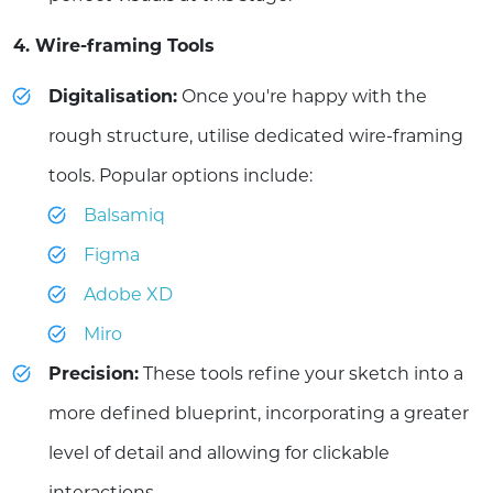
4. Wire-framing Tools
Digitalisation:
Once you're happy with the
rough structure, utilise dedicated wire-framing
tools. Popular options include:
Balsamiq
Figma
Adobe XD
Miro
Precision:
These tools refine your sketch into a
more defined blueprint, incorporating a greater
level of detail and allowing for clickable
interactions.