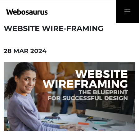
WEBSITE WIRE-FRAMING
28 MAR 2024