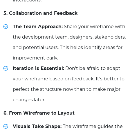
5. Collaboration and Feedback
The Team Approach:
Share your wireframe with
the development team, designers, stakeholders,
and potential users. This helps identify areas for
improvement early.
Iteration is Essential:
Don't be afraid to adapt
your wireframe based on feedback. It's better to
perfect the structure now than to make major
changes later.
6. From Wireframe to Layout
Visuals Take Shape:
The wireframe guides the