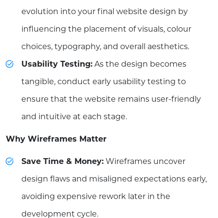
evolution into your final website design by
influencing the placement of visuals, colour
choices, typography, and overall aesthetics.
Usability Testing:
As the design becomes
tangible, conduct early usability testing to
ensure that the website remains user-friendly
and intuitive at each stage.
Why Wireframes Matter
Save Time & Money:
Wireframes uncover
design flaws and misaligned expectations early,
avoiding expensive rework later in the
development cycle.