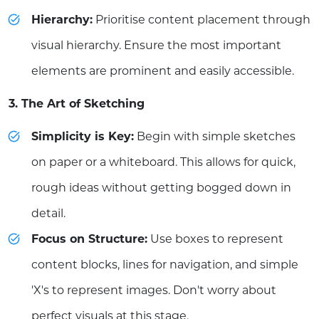
Hierarchy:
Prioritise content placement through
visual hierarchy. Ensure the most important
elements are prominent and easily accessible.
3. The Art of Sketching
Simplicity is Key:
Begin with simple sketches
on paper or a whiteboard. This allows for quick,
rough ideas without getting bogged down in
detail.
Focus on Structure:
Use boxes to represent
content blocks, lines for navigation, and simple
'X's to represent images. Don't worry about
perfect visuals at this stage.