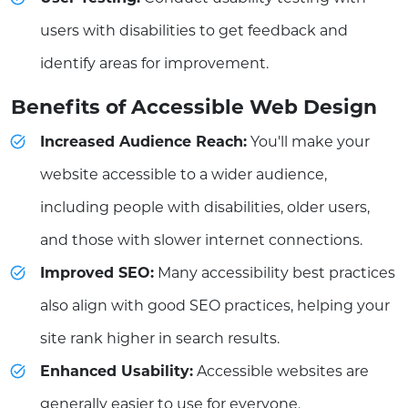
users with disabilities to get feedback and
identify areas for improvement.
Benefits of Accessible Web Design
Increased Audience Reach:
You'll make your
website accessible to a wider audience,
including people with disabilities, older users,
and those with slower internet connections.
Improved SEO:
Many accessibility best practices
also align with good SEO practices, helping your
site rank higher in search results.
Enhanced Usability:
Accessible websites are
generally easier to use for everyone.