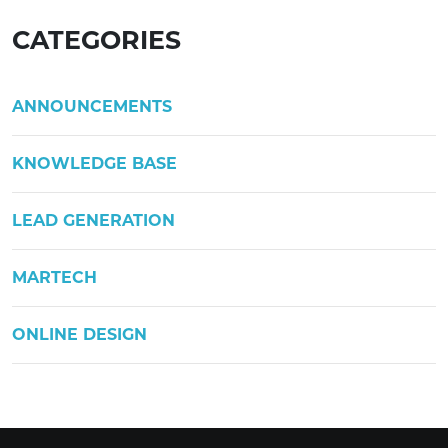
CATEGORIES
ANNOUNCEMENTS
KNOWLEDGE BASE
LEAD GENERATION
MARTECH
ONLINE DESIGN