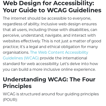
Web Design for Accessibility:
Your Guide to WCAG Guidelines
The internet should be accessible to everyone,
regardless of ability. Inclusive web design ensures
that all users, including those with disabilities, can
perceive, understand, navigate, and interact with
websites effectively. This is not just a matter of good
practice; it's a legal and ethical obligation for many
organisations.
The Web Content Accessibility
Guidelines (WCAG)
provide the international
standard for web accessibility. Let's delve into how
you can build a more inclusive online experience.
Understanding WCAG: The Four
Principles
WCAG is structured around four guiding principles
(POUR):