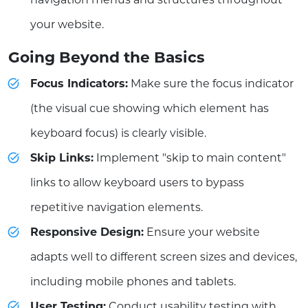
your website.
Going Beyond the Basics
Focus Indicators:
Make sure the focus indicator
(the visual cue showing which element has
keyboard focus) is clearly visible.
Skip Links:
Implement "skip to main content"
links to allow keyboard users to bypass
repetitive navigation elements.
Responsive Design:
Ensure your website
adapts well to different screen sizes and devices,
including mobile phones and tablets.
User Testing:
Conduct usability testing with