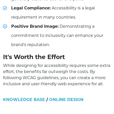
Legal Compliance:
Accessibility is a legal
requirement in many countries.
Positive Brand Image:
Demonstrating a
commitment to inclusivity can enhance your
brand's reputation.
It's Worth the Effort
While designing for accessibility requires some extra
effort, the benefits far outweigh the costs. By
following WCAG guidelines, you can create a more
inclusive and user-friendly web experience for all.
KNOWLEDGE BASE
/
ONLINE DESIGN