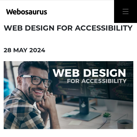
WEB DESIGN FOR ACCESSIBILITY
28 MAY 2024