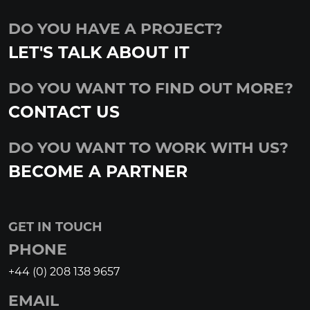
DO YOU HAVE A PROJECT?
LET'S TALK ABOUT IT
DO YOU WANT TO FIND OUT MORE?
CONTACT US
DO YOU WANT TO WORK WITH US?
BECOME A PARTNER
GET IN TOUCH
PHONE
+44 (0) 208 138 9657
EMAIL