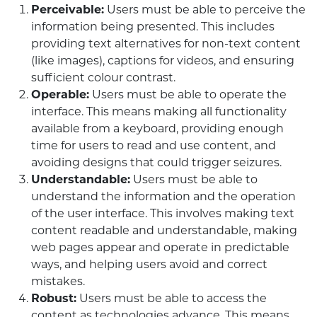
Perceivable:
Users must be able to perceive the
information being presented. This includes
providing text alternatives for non-text content
(like images), captions for videos, and ensuring
sufficient colour contrast.
Operable:
Users must be able to operate the
interface. This means making all functionality
available from a keyboard, providing enough
time for users to read and use content, and
avoiding designs that could trigger seizures.
Understandable:
Users must be able to
understand the information and the operation
of the user interface. This involves making text
content readable and understandable, making
web pages appear and operate in predictable
ways, and helping users avoid and correct
mistakes.
Robust:
Users must be able to access the
content as technologies advance. This means