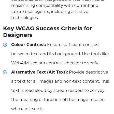
maximising compatibility with current and
future user agents, including assistive
technologies.
Key WCAG Success Criteria for
Designers
Colour Contrast:
Ensure sufficient contrast
between text and its background. Use tools like
WebAIM's colour contrast checker to verify.
Alternative Text (Alt Text):
Provide descriptive
alt text for all images and non-text content. This
text is read aloud by screen readers to convey
the meaning or function of the image to users
who can't see it.