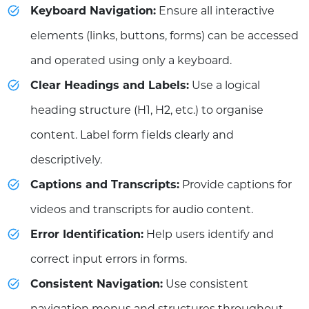
Keyboard Navigation:
Ensure all interactive
elements (links, buttons, forms) can be accessed
and operated using only a keyboard.
Clear Headings and Labels:
Use a logical
heading structure (H1, H2, etc.) to organise
content. Label form fields clearly and
descriptively.
Captions and Transcripts:
Provide captions for
videos and transcripts for audio content.
Error Identification:
Help users identify and
correct input errors in forms.
Consistent Navigation:
Use consistent
navigation menus and structures throughout