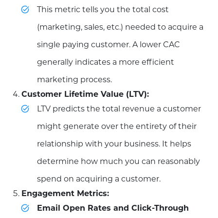
This metric tells you the total cost
(marketing, sales, etc.) needed to acquire a
single paying customer. A lower CAC
generally indicates a more efficient
marketing process.
Customer Lifetime Value (LTV):
LTV predicts the total revenue a customer
might generate over the entirety of their
relationship with your business. It helps
determine how much you can reasonably
spend on acquiring a customer.
Engagement Metrics:
Email Open Rates and Click-Through