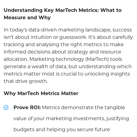
Understanding Key MarTech Metrics: What to
Measure and Why
In today's data-driven marketing landscape, success
isn't about intuition or guesswork. It's about carefully
tracking and analysing the right metrics to make
informed decisions about strategy and resource
allocation. Marketing technology (MarTech) tools
generate a wealth of data, but understanding which
metrics matter most is crucial to unlocking insights
that drive growth.
Why MarTech Metrics Matter
Prove ROI:
Metrics demonstrate the tangible
value of your marketing investments, justifying
budgets and helping you secure future