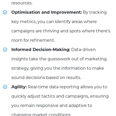
resources.
Optimisation and Improvement:
By tracking
key metrics, you can identify areas where
campaigns are thriving and spots where there's
room for refinement.
Informed Decision-Making:
Data-driven
insights take the guesswork out of marketing
strategy, giving you the information to make
sound decisions based on results.
Agility:
Real-time data reporting allows you to
quickly adjust tactics and campaigns, ensuring
you remain responsive and adaptive to
changing market conditions.