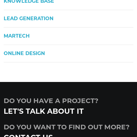
KNOWLEDGE BASE
LEAD GENERATION
MARTECH
ONLINE DESIGN
DO YOU HAVE A PROJECT?
LET'S TALK ABOUT IT
DO YOU WANT TO FIND OUT MORE?