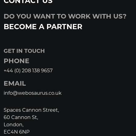
CONTACT US
DO YOU WANT TO WORK WITH US?
BECOME A PARTNER
GET IN TOUCH
PHONE
+44 (0) 208 138 9657
EMAIL
info@webosaurus.co.uk
Spaces Cannon Street,
60 Cannon St,
London,
EC4N 6NP