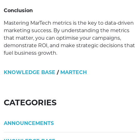
Conclusion
Mastering MarTech metrics is the key to data-driven
marketing success. By understanding the metrics
that matter, you can optimise your campaigns,
demonstrate ROI, and make strategic decisions that
fuel business growth.
KNOWLEDGE BASE
/
MARTECH
CATEGORIES
ANNOUNCEMENTS