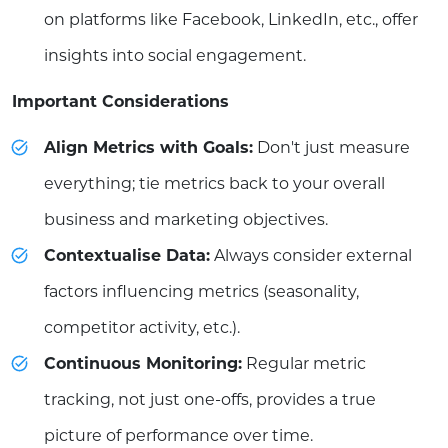
on platforms like Facebook, LinkedIn, etc., offer
insights into social engagement.
Important Considerations
Align Metrics with Goals:
Don't just measure
everything; tie metrics back to your overall
business and marketing objectives.
Contextualise Data:
Always consider external
factors influencing metrics (seasonality,
competitor activity, etc.).
Continuous Monitoring:
Regular metric
tracking, not just one-offs, provides a true
picture of performance over time.