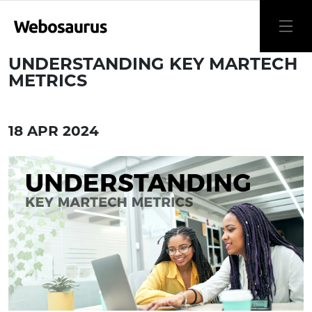
UNDERSTANDING KEY MARTECH
METRICS
18 APR 2024