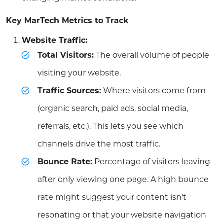
Key MarTech Metrics to Track
Website Traffic:
Total Visitors:
The overall volume of people
visiting your website.
Traffic Sources:
Where visitors come from
(organic search, paid ads, social media,
referrals, etc.). This lets you see which
channels drive the most traffic.
Bounce Rate:
Percentage of visitors leaving
after only viewing one page. A high bounce
rate might suggest your content isn't
resonating or that your website navigation