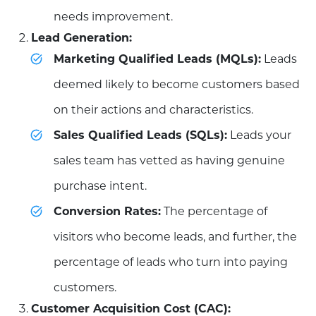
needs improvement.
Lead Generation:
Marketing Qualified Leads (MQLs):
Leads
deemed likely to become customers based
on their actions and characteristics.
Sales Qualified Leads (SQLs):
Leads your
sales team has vetted as having genuine
purchase intent.
Conversion Rates:
The percentage of
visitors who become leads, and further, the
percentage of leads who turn into paying
customers.
Customer Acquisition Cost (CAC):