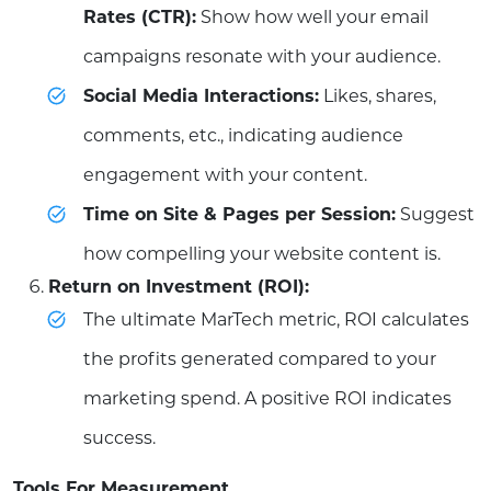
Rates (CTR):
Show how well your email
campaigns resonate with your audience.
Social Media Interactions:
Likes, shares,
comments, etc., indicating audience
engagement with your content.
Time on Site & Pages per Session:
Suggest
how compelling your website content is.
Return on Investment (ROI):
The ultimate MarTech metric, ROI calculates
the profits generated compared to your
marketing spend. A positive ROI indicates
success.
Tools For Measurement