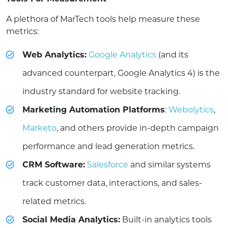
A plethora of MarTech tools help measure these
metrics:
Web Analytics:
Google Analytics
(and its
advanced counterpart, Google Analytics 4) is the
industry standard for website tracking.
Marketing Automation Platforms
:
Webolytics
,
Marketo
, and others provide in-depth campaign
performance and lead generation metrics.
CRM Software:
Salesforce
and similar systems
track customer data, interactions, and sales-
related metrics.
Social Media Analytics:
Built-in analytics tools