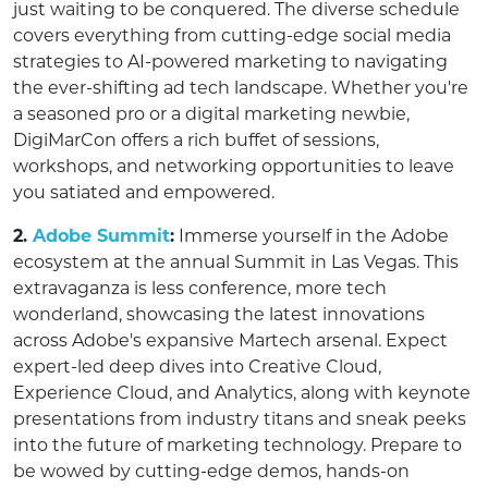
just waiting to be conquered. The diverse schedule
covers everything from cutting-edge social media
strategies to AI-powered marketing to navigating
the ever-shifting ad tech landscape. Whether you're
a seasoned pro or a digital marketing newbie,
DigiMarCon offers a rich buffet of sessions,
workshops, and networking opportunities to leave
you satiated and empowered.
2.
Adobe Summit
:
Immerse yourself in the Adobe
ecosystem at the annual Summit in Las Vegas. This
extravaganza is less conference, more tech
wonderland, showcasing the latest innovations
across Adobe's expansive Martech arsenal. Expect
expert-led deep dives into Creative Cloud,
Experience Cloud, and Analytics, along with keynote
presentations from industry titans and sneak peeks
into the future of marketing technology. Prepare to
be wowed by cutting-edge demos, hands-on