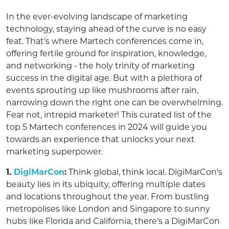
In the ever-evolving landscape of marketing
technology, staying ahead of the curve is no easy
feat. That's where Martech conferences come in,
offering fertile ground for inspiration, knowledge,
and networking - the holy trinity of marketing
success in the digital age. But with a plethora of
events sprouting up like mushrooms after rain,
narrowing down the right one can be overwhelming.
Fear not, intrepid marketer! This curated list of the
top 5 Martech conferences in 2024 will guide you
towards an experience that unlocks your next
marketing superpower.
1.
DigiMarCon
:
Think global, think local. DigiMarCon's
beauty lies in its ubiquity, offering multiple dates
and locations throughout the year. From bustling
metropolises like London and Singapore to sunny
hubs like Florida and California, there's a DigiMarCon