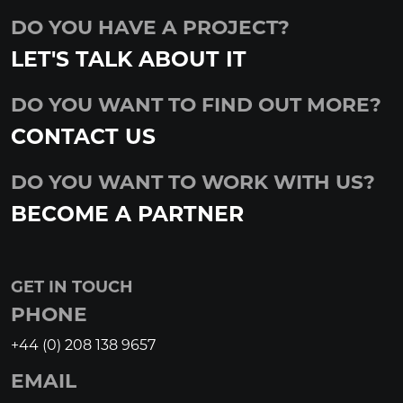
DO YOU HAVE A PROJECT?
LET'S TALK ABOUT IT
DO YOU WANT TO FIND OUT MORE?
CONTACT US
DO YOU WANT TO WORK WITH US?
BECOME A PARTNER
GET IN TOUCH
PHONE
+44 (0) 208 138 9657
EMAIL