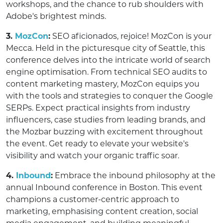
workshops, and the chance to rub shoulders with
Adobe's brightest minds.
3.
MozCon
:
SEO aficionados, rejoice! MozCon is your
Mecca. Held in the picturesque city of Seattle, this
conference delves into the intricate world of search
engine optimisation. From technical SEO audits to
content marketing mastery, MozCon equips you
with the tools and strategies to conquer the Google
SERPs. Expect practical insights from industry
influencers, case studies from leading brands, and
the Mozbar buzzing with excitement throughout
the event. Get ready to elevate your website's
visibility and watch your organic traffic soar.
4.
Inbound
:
Embrace the inbound philosophy at the
annual Inbound conference in Boston. This event
champions a customer-centric approach to
marketing, emphasising content creation, social