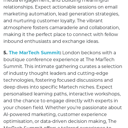
media engagement, and building meaningful
relationships. Expect actionable sessions on email
marketing automation, lead generation strategies,
and nurturing customer loyalty. The vibrant
atmosphere fosters camaraderie and collaboration,
making it the perfect place to connect with fellow
inbound enthusiasts and exchange ideas.
5.
The MarTech Summit
:
London beckons with a
boutique conference experience at The MarTech
Summit. This intimate gathering curates a selection
of industry thought leaders and cutting-edge
technologies, fostering focused discussions and
deep dives into specific Martech niches. Expect
personalised learning paths, interactive workshops,
and the chance to engage directly with experts in
your chosen field. Whether you're passionate about
AI-powered marketing, customer experience
optimisation, or data-driven decision making, The