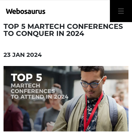
TOP 5 MARTECH CONFERENCES
TO CONQUER IN 2024
23 JAN 2024