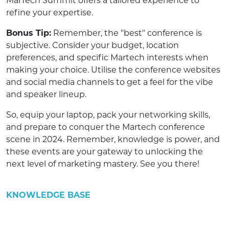
MarTech Summit offers a tailored experience to
refine your expertise.
Bonus Tip:
Remember, the "best" conference is
subjective. Consider your budget, location
preferences, and specific Martech interests when
making your choice. Utilise the conference websites
and social media channels to get a feel for the vibe
and speaker lineup.
So, equip your laptop, pack your networking skills,
and prepare to conquer the Martech conference
scene in 2024. Remember, knowledge is power, and
these events are your gateway to unlocking the
next level of marketing mastery. See you there!
KNOWLEDGE BASE