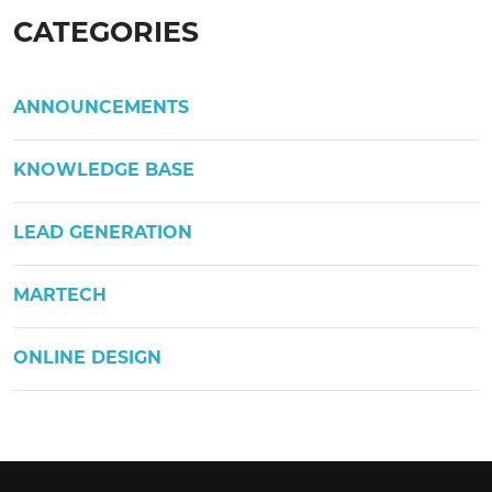
CATEGORIES
ANNOUNCEMENTS
KNOWLEDGE BASE
LEAD GENERATION
MARTECH
ONLINE DESIGN