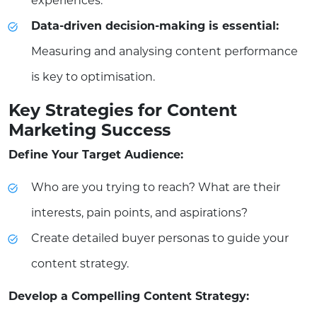
experiences.
Data-driven decision-making is essential:
Measuring and analysing content performance
is key to optimisation.
Key Strategies for Content
Marketing Success
Define Your Target Audience:
Who are you trying to reach? What are their
interests, pain points, and aspirations?
Create detailed buyer personas to guide your
content strategy.
Develop a Compelling Content Strategy: