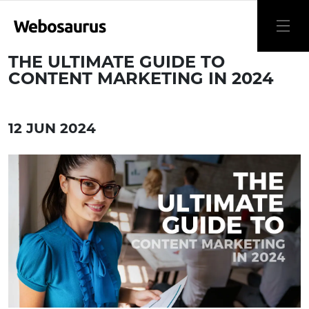
THE ULTIMATE GUIDE TO
CONTENT MARKETING IN 2024
12 JUN 2024