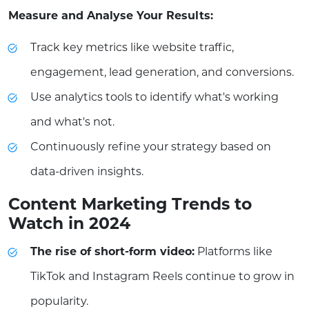
Measure and Analyse Your Results:
Track key metrics like website traffic,
engagement, lead generation, and conversions.
Use analytics tools to identify what's working
and what's not.
Continuously refine your strategy based on
data-driven insights.
Content Marketing Trends to
Watch in 2024
The rise of short-form video:
Platforms like
TikTok and Instagram Reels continue to grow in
popularity.