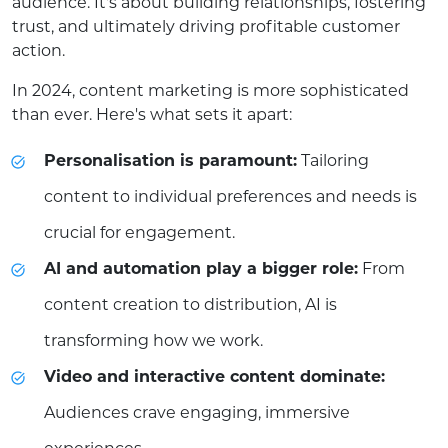
audience. It's about building relationships, fostering
trust, and ultimately driving profitable customer
action.
In 2024, content marketing is more sophisticated
than ever. Here's what sets it apart:
Personalisation is paramount:
Tailoring
content to individual preferences and needs is
crucial for engagement.
AI and automation play a bigger role:
From
content creation to distribution, AI is
transforming how we work.
Video and interactive content dominate:
Audiences crave engaging, immersive