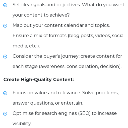
Set clear goals and objectives. What do you want
your content to achieve?
Map out your content calendar and topics.
Ensure a mix of formats (blog posts, videos, social
media, etc.).
Consider the buyer's journey: create content for
each stage (awareness, consideration, decision).
Create High-Quality Content:
Focus on value and relevance. Solve problems,
answer questions, or entertain.
Optimise for search engines (SEO) to increase
visibility.