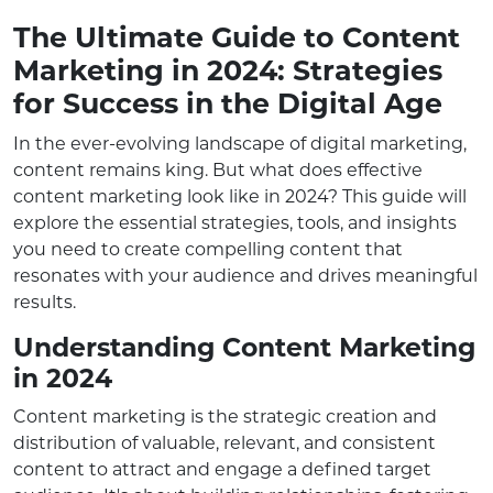
The Ultimate Guide to Content
Marketing in 2024: Strategies
for Success in the Digital Age
In the ever-evolving landscape of digital marketing,
content remains king. But what does effective
content marketing look like in 2024? This guide will
explore the essential strategies, tools, and insights
you need to create compelling content that
resonates with your audience and drives meaningful
results.
Understanding Content Marketing
in 2024
Content marketing is the strategic creation and
distribution of valuable, relevant, and consistent
content to attract and engage a defined target