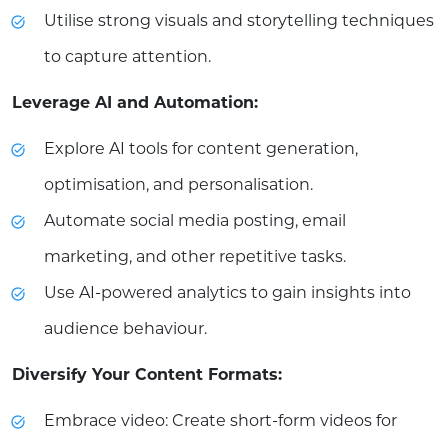
Utilise strong visuals and storytelling techniques
to capture attention.
Leverage AI and Automation:
Explore AI tools for content generation,
optimisation, and personalisation.
Automate social media posting, email
marketing, and other repetitive tasks.
Use AI-powered analytics to gain insights into
audience behaviour.
Diversify Your Content Formats:
Embrace video: Create short-form videos for