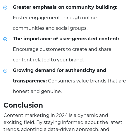
Greater emphasis on community building:
Foster engagement through online
communities and social groups.
The importance of user-generated content:
Encourage customers to create and share
content related to your brand.
Growing demand for authenticity and
transparency:
Consumers value brands that are
honest and genuine.
Conclusion
Content marketing in 2024 is a dynamic and
exciting field. By staying informed about the latest
trends, adopting a data-driven approach, and