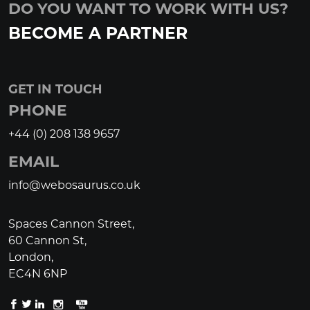
DO YOU WANT TO WORK WITH US?
BECOME A PARTNER
GET IN TOUCH
PHONE
+44 (0) 208 138 9657
EMAIL
info@webosaurus.co.uk
Spaces Cannon Street,
60 Cannon St,
London,
EC4N 6NP