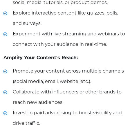
social media, tutorials, or product demos.
Explore interactive content like quizzes, polls,
and surveys.
Experiment with live streaming and webinars to
connect with your audience in real-time.
Amplify Your Content's Reach:
Promote your content across multiple channels
(social media, email, website, etc.).
Collaborate with influencers or other brands to
reach new audiences.
Invest in paid advertising to boost visibility and
drive traffic.