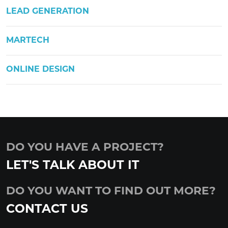
LEAD GENERATION
MARTECH
ONLINE DESIGN
DO YOU HAVE A PROJECT?
LET'S TALK ABOUT IT
DO YOU WANT TO FIND OUT MORE?
CONTACT US