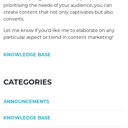
prioritising the needs of your audience, you can
create content that not only captivates but also
converts.
Let me know if you'd like me to elaborate on any
particular aspect or trend in content marketing!
KNOWLEDGE BASE
CATEGORIES
ANNOUNCEMENTS
KNOWLEDGE BASE