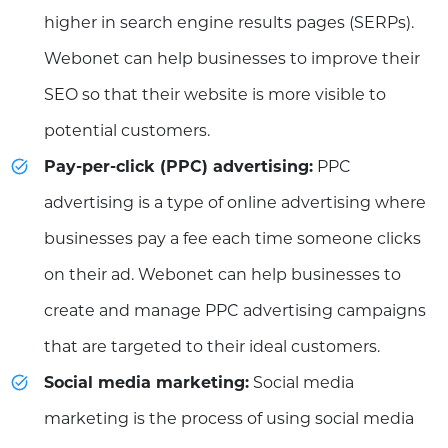
higher in search engine results pages (SERPs).
Webonet can help businesses to improve their
SEO so that their website is more visible to
potential customers.
Pay-per-click (PPC) advertising:
PPC
advertising is a type of online advertising where
businesses pay a fee each time someone clicks
on their ad. Webonet can help businesses to
create and manage PPC advertising campaigns
that are targeted to their ideal customers.
Social media marketing:
Social media
marketing is the process of using social media