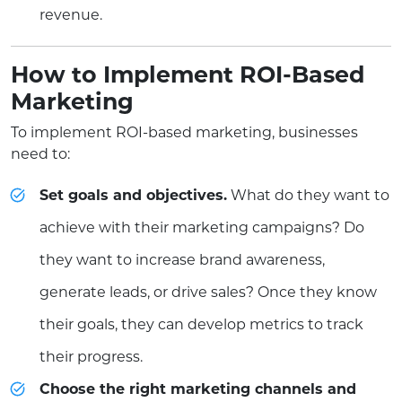
revenue.
How to Implement ROI-Based
Marketing
To implement ROI-based marketing, businesses
need to:
Set goals and objectives.
What do they want to
achieve with their marketing campaigns? Do
they want to increase brand awareness,
generate leads, or drive sales? Once they know
their goals, they can develop metrics to track
their progress.
Choose the right marketing channels and