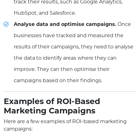
track their results, such as Google Analytics,
HubSpot, and Salesforce.
Analyse data and optimise campaigns.
Once
businesses have tracked and measured the
results of their campaigns, they need to analyse
the data to identify areas where they can
improve. They can then optimise their
campaigns based on their findings.
Examples of ROI-Based
Marketing Campaigns
Here are a few examples of ROI-based marketing
campaigns: