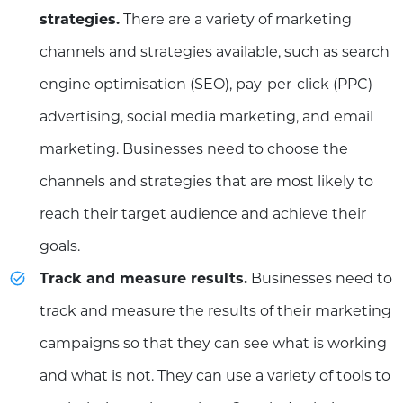
strategies.
There are a variety of marketing
channels and strategies available, such as search
engine optimisation (SEO), pay-per-click (PPC)
advertising, social media marketing, and email
marketing. Businesses need to choose the
channels and strategies that are most likely to
reach their target audience and achieve their
goals.
Track and measure results.
Businesses need to
track and measure the results of their marketing
campaigns so that they can see what is working
and what is not. They can use a variety of tools to