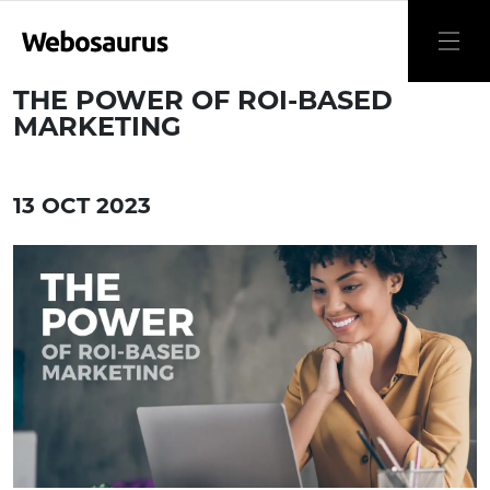
THE POWER OF ROI-BASED
MARKETING
13 OCT 2023