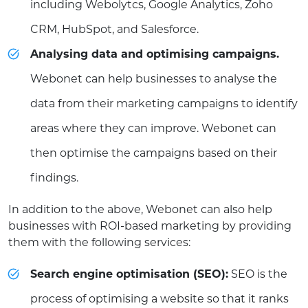
including Webolytcs, Google Analytics, Zoho
CRM, HubSpot, and Salesforce.
Analysing data and optimising campaigns.
Webonet can help businesses to analyse the
data from their marketing campaigns to identify
areas where they can improve. Webonet can
then optimise the campaigns based on their
findings.
In addition to the above, Webonet can also help
businesses with ROI-based marketing by providing
them with the following services:
Search engine optimisation (SEO):
SEO is the
process of optimising a website so that it ranks