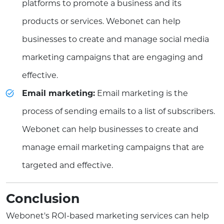
platforms to promote a business and its
products or services. Webonet can help
businesses to create and manage social media
marketing campaigns that are engaging and
effective.
Email marketing:
Email marketing is the
process of sending emails to a list of subscribers.
Webonet can help businesses to create and
manage email marketing campaigns that are
targeted and effective.
Conclusion
Webonet's ROI-based marketing services can help