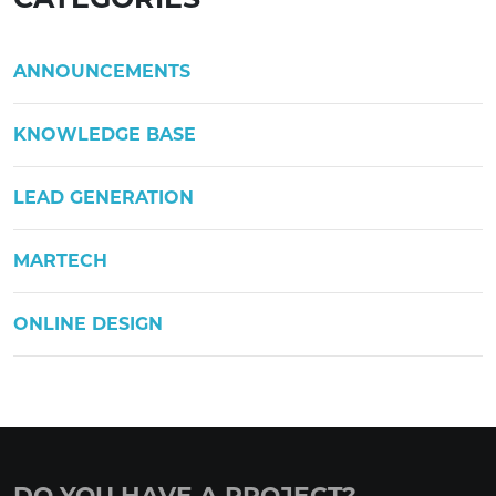
ANNOUNCEMENTS
KNOWLEDGE BASE
LEAD GENERATION
MARTECH
ONLINE DESIGN
DO YOU HAVE A PROJECT?