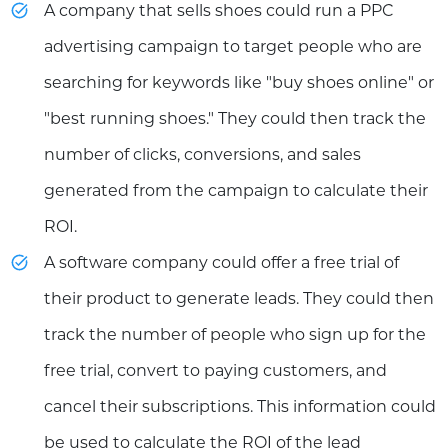
A company that sells shoes could run a PPC
advertising campaign to target people who are
searching for keywords like "buy shoes online" or
"best running shoes." They could then track the
number of clicks, conversions, and sales
generated from the campaign to calculate their
ROI.
A software company could offer a free trial of
their product to generate leads. They could then
track the number of people who sign up for the
free trial, convert to paying customers, and
cancel their subscriptions. This information could
be used to calculate the ROI of the lead