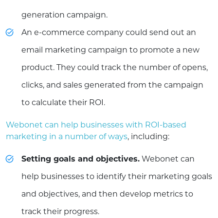
generation campaign.
An e-commerce company could send out an
email marketing campaign to promote a new
product. They could track the number of opens,
clicks, and sales generated from the campaign
to calculate their ROI.
Webonet can help businesses with ROI-based
marketing in a number of ways
, including:
Setting goals and objectives.
Webonet can
help businesses to identify their marketing goals
and objectives, and then develop metrics to
track their progress.