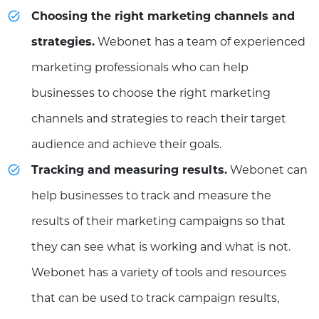
Choosing the right marketing channels and
strategies.
Webonet has a team of experienced
marketing professionals who can help
businesses to choose the right marketing
channels and strategies to reach their target
audience and achieve their goals.
Tracking and measuring results.
Webonet can
help businesses to track and measure the
results of their marketing campaigns so that
they can see what is working and what is not.
Webonet has a variety of tools and resources
that can be used to track campaign results,