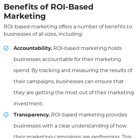
Benefits of ROI-Based
Marketing
ROI-based marketing offers a number of benefits to
businesses of all sizes, including:
Accountability.
ROI-based marketing holds
businesses accountable for their marketing
spend. By tracking and measuring the results of
their campaigns, businesses can ensure that
they are getting the most out of their marketing
investment.
Transparency.
ROI-based marketing provides
businesses with a clear understanding of how
their marketing campaigns are performing. This