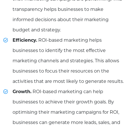
transparency helps businesses to make
informed decisions about their marketing
budget and strategy.
Efficiency.
ROI-based marketing helps
businesses to identify the most effective
marketing channels and strategies. This allows
businesses to focus their resources on the
activities that are most likely to generate results.
Growth.
ROI-based marketing can help
businesses to achieve their growth goals. By
optimising their marketing campaigns for ROI,
businesses can generate more leads, sales, and