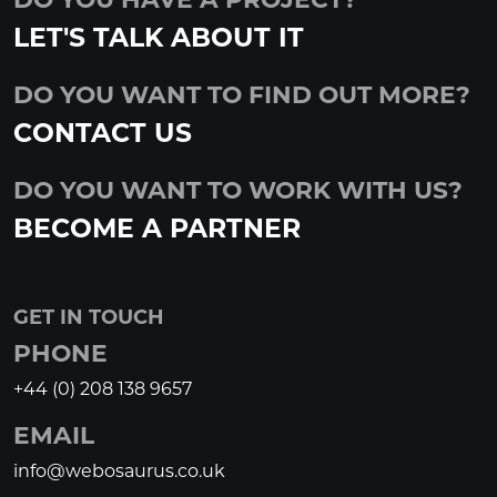
LET'S TALK ABOUT IT
DO YOU WANT TO FIND OUT MORE?
CONTACT US
DO YOU WANT TO WORK WITH US?
BECOME A PARTNER
GET IN TOUCH
PHONE
+44 (0) 208 138 9657
EMAIL
info@webosaurus.co.uk