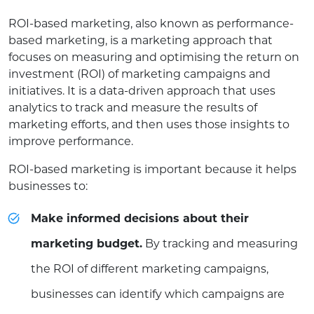
ROI-based marketing, also known as performance-
based marketing, is a marketing approach that
focuses on measuring and optimising the return on
investment (ROI) of marketing campaigns and
initiatives. It is a data-driven approach that uses
analytics to track and measure the results of
marketing efforts, and then uses those insights to
improve performance.
ROI-based marketing is important because it helps
businesses to:
Make informed decisions about their
marketing budget.
By tracking and measuring
the ROI of different marketing campaigns,
businesses can identify which campaigns are