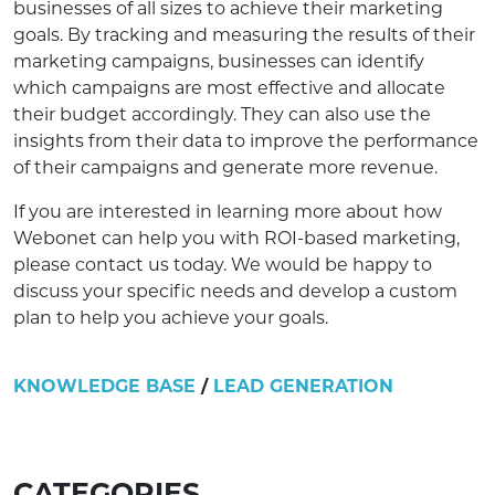
businesses of all sizes to achieve their marketing
goals. By tracking and measuring the results of their
marketing campaigns, businesses can identify
which campaigns are most effective and allocate
their budget accordingly. They can also use the
insights from their data to improve the performance
of their campaigns and generate more revenue.
If you are interested in learning more about how
Webonet can help you with ROI-based marketing,
please contact us today. We would be happy to
discuss your specific needs and develop a custom
plan to help you achieve your goals.
KNOWLEDGE BASE
/
LEAD GENERATION
CATEGORIES