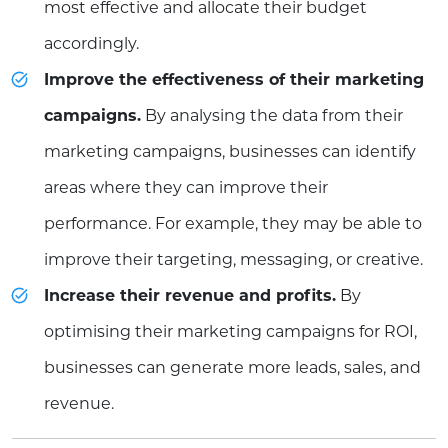
most effective and allocate their budget
accordingly.
Improve the effectiveness of their marketing
campaigns.
By analysing the data from their
marketing campaigns, businesses can identify
areas where they can improve their
performance. For example, they may be able to
improve their targeting, messaging, or creative.
Increase their revenue and profits.
By
optimising their marketing campaigns for ROI,
businesses can generate more leads, sales, and
revenue.