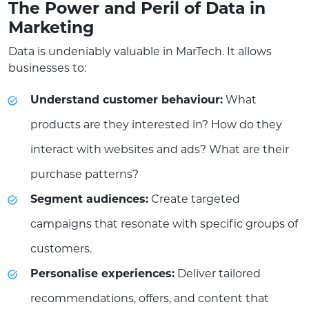
The Power and Peril of Data in
Marketing
Data is undeniably valuable in MarTech. It allows
businesses to:
Understand customer behaviour:
What
products are they interested in? How do they
interact with websites and ads? What are their
purchase patterns?
Segment audiences:
Create targeted
campaigns that resonate with specific groups of
customers.
Personalise experiences:
Deliver tailored
recommendations, offers, and content that