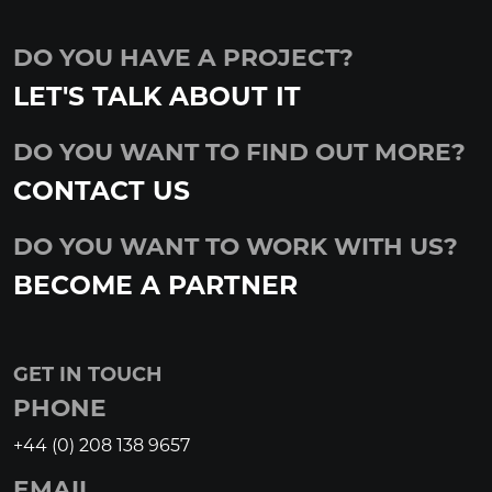
DO YOU HAVE A PROJECT?
LET'S TALK ABOUT IT
DO YOU WANT TO FIND OUT MORE?
CONTACT US
DO YOU WANT TO WORK WITH US?
BECOME A PARTNER
GET IN TOUCH
PHONE
+44 (0) 208 138 9657
EMAIL