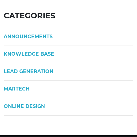
CATEGORIES
ANNOUNCEMENTS
KNOWLEDGE BASE
LEAD GENERATION
MARTECH
ONLINE DESIGN