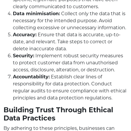
clearly communicated to customers.
Data minimisation:
Collect only the data that is
necessary for the intended purpose. Avoid
collecting excessive or unnecessary information.
Accuracy:
Ensure that data is accurate, up-to-
date, and relevant. Take steps to correct or
delete inaccurate data.
Security:
Implement robust security measures
to protect customer data from unauthorised
access, disclosure, alteration, or destruction.
Accountability:
Establish clear lines of
responsibility for data protection. Conduct
regular audits to ensure compliance with ethical
principles and data protection regulations.
Building Trust Through Ethical
Data Practices
By adhering to these principles, businesses can