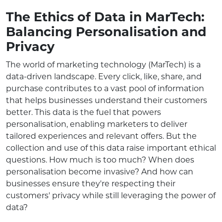
The Ethics of Data in MarTech:
Balancing Personalisation and
Privacy
The world of marketing technology (MarTech) is a
data-driven landscape. Every click, like, share, and
purchase contributes to a vast pool of information
that helps businesses understand their customers
better. This data is the fuel that powers
personalisation, enabling marketers to deliver
tailored experiences and relevant offers. But the
collection and use of this data raise important ethical
questions. How much is too much? When does
personalisation become invasive? And how can
businesses ensure they're respecting their
customers' privacy while still leveraging the power of
data?