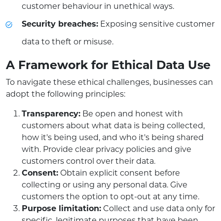
customer behaviour in unethical ways.
Security breaches:
Exposing sensitive customer
data to theft or misuse.
A Framework for Ethical Data Use
To navigate these ethical challenges, businesses can
adopt the following principles:
Transparency:
Be open and honest with
customers about what data is being collected,
how it's being used, and who it's being shared
with. Provide clear privacy policies and give
customers control over their data.
Consent:
Obtain explicit consent before
collecting or using any personal data. Give
customers the option to opt-out at any time.
Purpose limitation:
Collect and use data only for
specific, legitimate purposes that have been