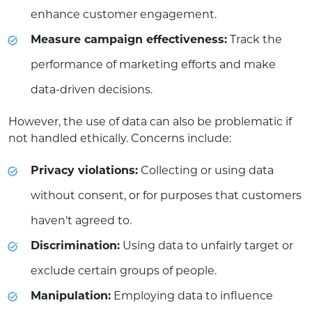
enhance customer engagement.
Measure campaign effectiveness:
Track the
performance of marketing efforts and make
data-driven decisions.
However, the use of data can also be problematic if
not handled ethically. Concerns include:
Privacy violations:
Collecting or using data
without consent, or for purposes that customers
haven't agreed to.
Discrimination:
Using data to unfairly target or
exclude certain groups of people.
Manipulation:
Employing data to influence