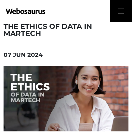
THE ETHICS OF DATA IN
MARTECH
07 JUN 2024