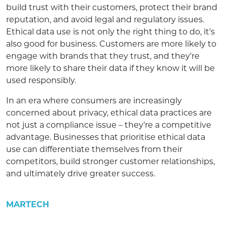
build trust with their customers, protect their brand
reputation, and avoid legal and regulatory issues.
Ethical data use is not only the right thing to do, it's
also good for business. Customers are more likely to
engage with brands that they trust, and they're
more likely to share their data if they know it will be
used responsibly.
In an era where consumers are increasingly
concerned about privacy, ethical data practices are
not just a compliance issue – they're a competitive
advantage. Businesses that prioritise ethical data
use can differentiate themselves from their
competitors, build stronger customer relationships,
and ultimately drive greater success.
MARTECH