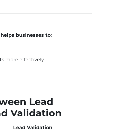
 helps businesses to:
ts more effectively
tween Lead
ad Validation
Lead Validation