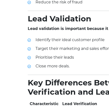
Reduce the risk of fraud
Lead Validation
Lead validation is important because it
Identify their ideal customer profile
Target their marketing and sales effor
Prioritise their leads
Close more deals.
Key Differences Be
Verification and Le
Characteristic
Lead Verification