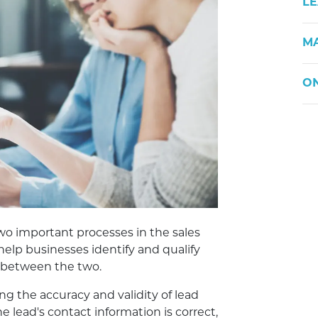
LE
M
ON
two important processes in the sales
help businesses identify and qualify
s between the two.
ng the accuracy and validity of lead
he lead's contact information is correct,