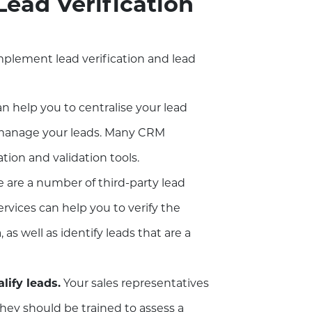
ead Verification
mplement lead verification and lead
 help you to centralise your lead
d manage your leads. Many CRM
ation and validation tools.
 are a number of third-party lead
services can help you to verify the
 as well as identify leads that are a
lify leads.
Your sales representatives
 They should be trained to assess a