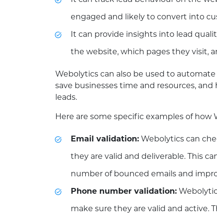
It can track lead behaviour on the we
engaged and likely to convert into c
It can provide insights into lead qual
the website, which pages they visit, a
Webolytics can also be used to automate t
save businesses time and resources, and 
leads.
Here are some specific examples of how We
Email validation:
Webolytics can che
they are valid and deliverable. This c
number of bounced emails and improve 
Phone number validation:
Webolytic
make sure they are valid and active. 