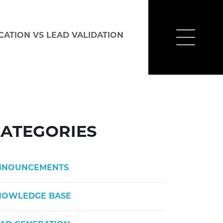
CATION VS LEAD VALIDATION
ATEGORIES
NNOUNCEMENTS
NOWLEDGE BASE