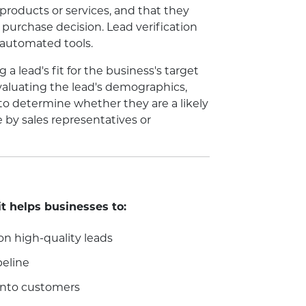
 products or services, and that they
purchase decision. Lead verification
 automated tools.
 a lead's fit for the business's target
valuating the lead's demographics,
 to determine whether they are a likely
e by sales representatives or
it helps businesses to:
on high-quality leads
peline
 into customers