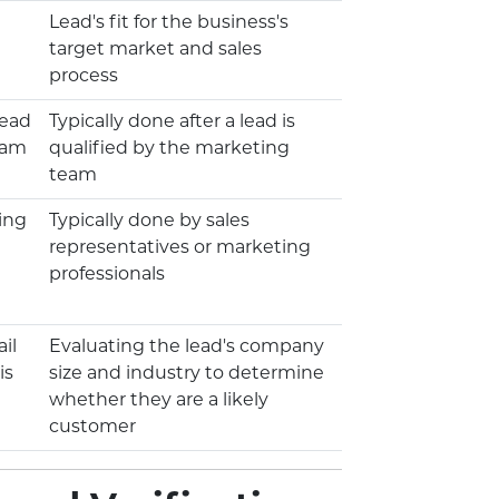
Lead's fit for the business's
target market and sales
process
lead
Typically done after a lead is
eam
qualified by the marketing
team
ing
Typically done by sales
representatives or marketing
professionals
il
Evaluating the lead's company
is
size and industry to determine
whether they are a likely
customer