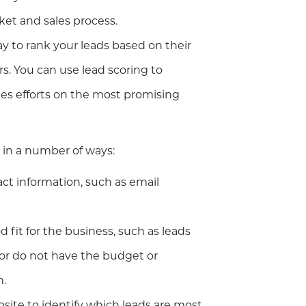
rket and sales process.
ay to rank your leads based on their
s. You can use lead scoring to
ales efforts on the most promising
in a number of ways:
tact information, such as email
d fit for the business, such as leads
 or do not have the budget or
n.