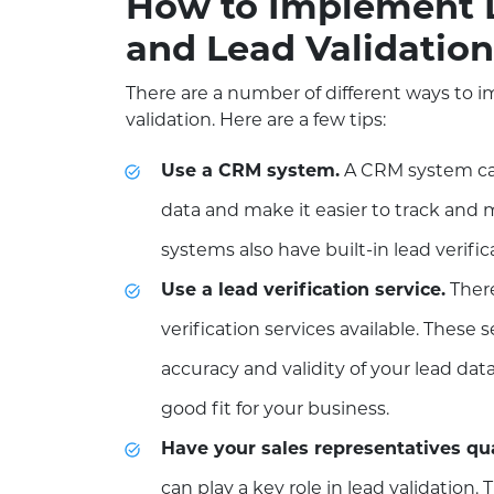
How to Implement L
and Lead Validation
There are a number of different ways to i
validation. Here are a few tips:
Use a CRM system.
A CRM system can
data and make it easier to track an
systems also have built-in lead verific
Use a lead verification service.
There
verification services available. These 
accuracy and validity of your lead data,
good fit for your business.
Have your sales representatives qua
can play a key role in lead validation.