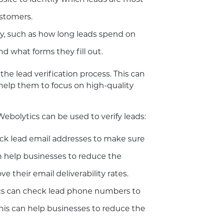
bsite to identify which leads are most
ustomers.
ity, such as how long leads spend on
nd what forms they fill out.
he lead verification process. This can
help them to focus on high-quality
bolytics can be used to verify leads:
ck lead email addresses to make sure
an help businesses to reduce the
their email deliverability rates.
s can check lead phone numbers to
This can help businesses to reduce the