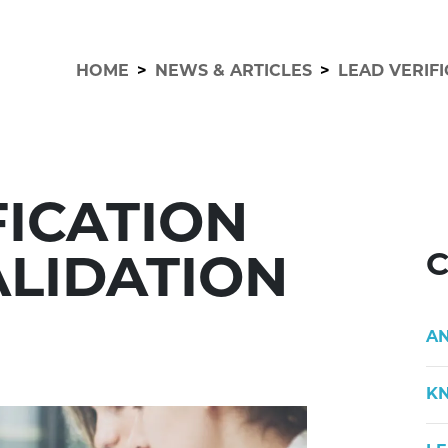
HOME
>
NEWS & ARTICLES
>
LEAD VERIFI
FICATION
C
ALIDATION
A
K