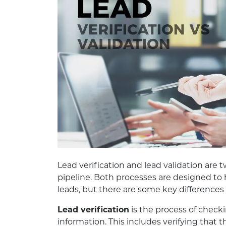
Lead verification and lead validation are 
pipeline. Both processes are designed to 
leads, but there are some key difference
Lead verification
is the process of checki
information. This includes verifying that t