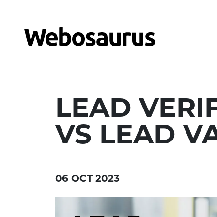
LEAD VERI
VS LEAD V
06 OCT 2023