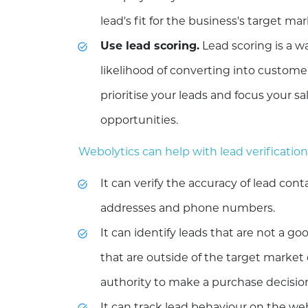
lead's fit for the business's target ma
Use lead scoring.
Lead scoring is a w
likelihood of converting into customer
prioritise your leads and focus your s
opportunities.
Webolytics can help with lead verification
It can verify the accuracy of lead con
addresses and phone numbers.
It can identify leads that are not a goo
that are outside of the target market
authority to make a purchase decisio