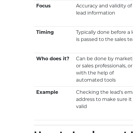
Focus
Accuracy and validity of
lead information
Timing
Typically done before a 
is passed to the sales t
Who does it?
Can be done by market
or sales professionals, or
with the help of
automated tools
Example
Checking the lead's ema
address to make sure it 
valid