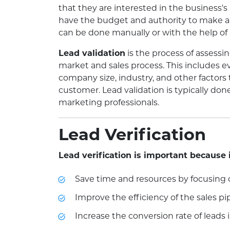
that they are interested in the business's
have the budget and authority to make a 
can be done manually or with the help of
Lead validation
is the process of assessing
market and sales process. This includes e
company size, industry, and other factors
customer. Lead validation is typically don
marketing professionals.
Lead Verification
Lead verification is important because 
Save time and resources by focusing 
Improve the efficiency of the sales pi
Increase the conversion rate of leads