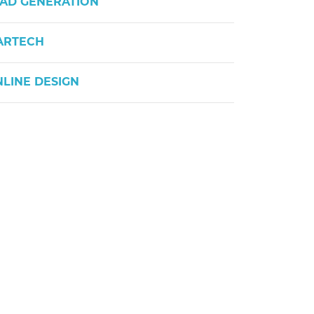
AD GENERATION
ARTECH
LINE DESIGN