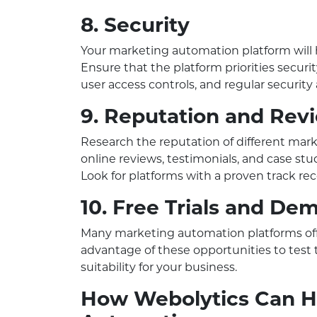
8. Security
Your marketing automation platform will 
Ensure that the platform priorities securit
user access controls, and regular security 
9. Reputation and Rev
Research the reputation of different mar
online reviews, testimonials, and case stu
Look for platforms with a proven track reco
10. Free Trials and De
Many marketing automation platforms offe
advantage of these opportunities to test t
suitability for your business.
How Webolytics Can H