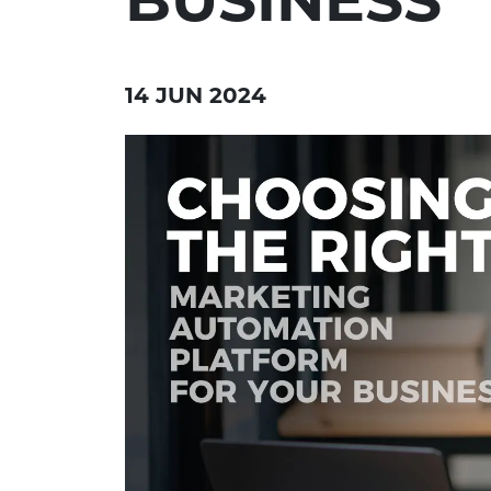
14 JUN 2024