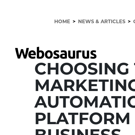
HOME
>
NEWS & ARTICLES
>
CHOOSING 
MARKETIN
AUTOMATI
PLATFORM
BUSINESS