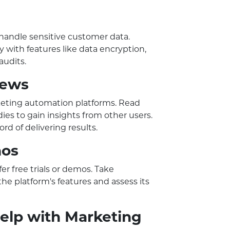
handle sensitive customer data.
y with features like data encryption,
audits.
iews
keting automation platforms. Read
dies to gain insights from other users.
rd of delivering results.
mos
r free trials or demos. Take
he platform's features and assess its
elp with Marketing