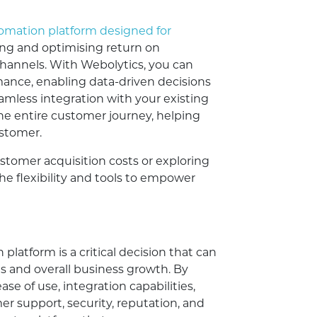
tomation platform designed for
cking and optimising return on
channels. With Webolytics, you can
ance, enabling data-driven decisions
eamless integration with your existing
the entire customer journey, helping
ustomer.
stomer acquisition costs or exploring
the flexibility and tools to empower
latform is a critical decision that can
ts and overall business growth. By
ase of use, integration capabilities,
mer support, security, reputation, and