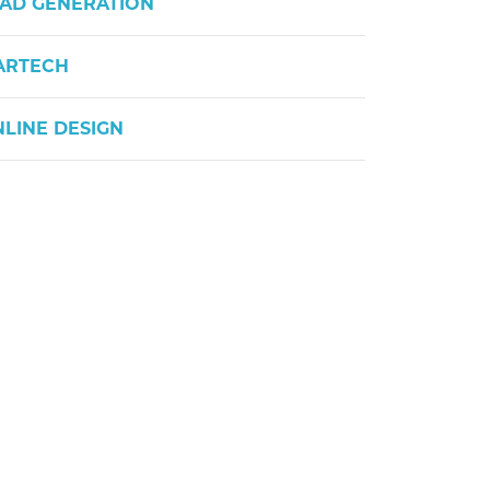
AD GENERATION
ARTECH
LINE DESIGN