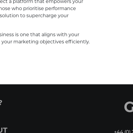
select a platform that empowers your
hose who prioritise performance
 solution to supercharge your
ness is one that aligns with your
your marketing objectives efficiently.
?
G
UT
+44 (0) 