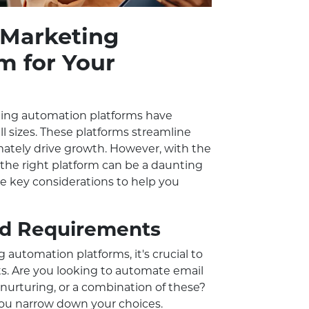
 Marketing
m for Your
eting automation platforms have
ll sizes. These platforms streamline
imately drive growth. However, with the
 the right platform can be a daunting
the key considerations to help you
and Requirements
 automation platforms, it's crucial to
ts. Are you looking to automate email
nurturing, or a combination of these?
 you narrow down your choices.