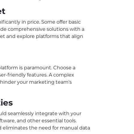
et
icantly in price. Some offer basic
ovide comprehensive solutions with a
get and explore platforms that align
platform is paramount. Choose a
ser-friendly features. A complex
 hinder your marketing team's
ties
ld seamlessly integrate with your
ware, and other essential tools.
d eliminates the need for manual data