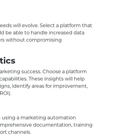
eds will evolve. Select a platform that
uld be able to handle increased data
rs without compromising
tics
marketing success. Choose a platform
capabilities. These insights will help
gns, identify areas for improvement,
ROI).
en using a marketing automation
 comprehensive documentation, training
ort channels.