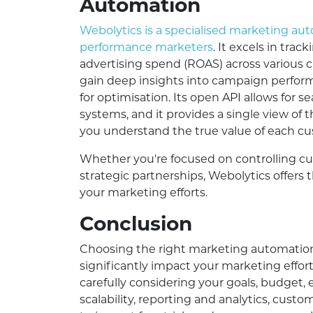
Automation
Webolytics is a specialised marketing au
performance marketers
. It excels in tra
advertising spend (ROAS) across various 
gain deep insights into campaign perform
for optimisation. Its open API allows for s
systems, and it provides a single view of 
you understand the true value of each c
Whether you're focused on controlling cu
strategic partnerships, Webolytics offers 
your marketing efforts.
Conclusion
Choosing the right marketing automation p
significantly impact your marketing effor
carefully considering your goals, budget, e
scalability, reporting and analytics, custo