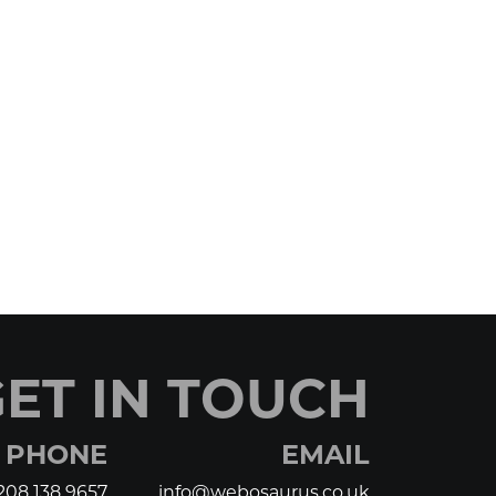
ET IN TOUCH
PHONE
EMAIL
208 138 9657
info@webosaurus.co.uk