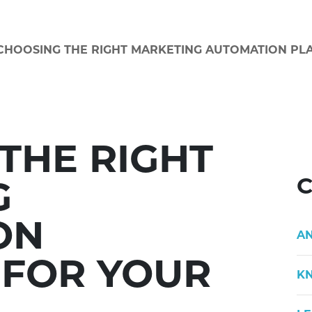
CHOOSING THE RIGHT MARKETING AUTOMATION PL
THE RIGHT
C
G
ON
A
 FOR YOUR
K