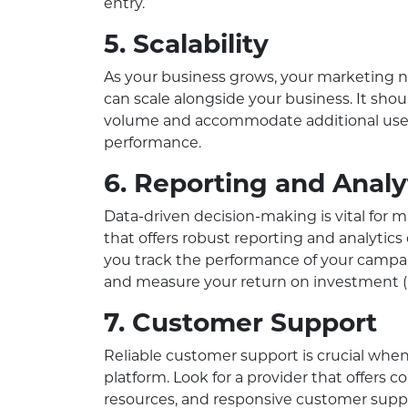
entry.
5. Scalability
As your business grows, your marketing ne
can scale alongside your business. It sho
volume and accommodate additional use
performance.
6. Reporting and Analy
Data-driven decision-making is vital for 
that offers robust reporting and analytics 
you track the performance of your campai
and measure your return on investment (
7. Customer Support
Reliable customer support is crucial wh
platform. Look for a provider that offers
resources, and responsive customer supp