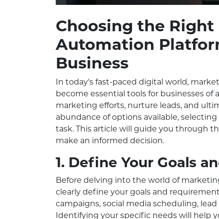
Choosing the Right
Automation Platfor
Business
In today's fast-paced digital world, mark
become essential tools for businesses of a
marketing efforts, nurture leads, and ult
abundance of options available, selecting
task. This article will guide you through 
make an informed decision.
1. Define Your Goals 
Before delving into the world of marketing
clearly define your goals and requiremen
campaigns, social media scheduling, lead 
Identifying your specific needs will help