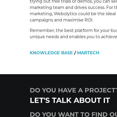
trying out free trials or demos, you can 
marketing team and drives success. For t
marketing, Webolytics could be the ideal
campaigns and maximise ROI.
Remember, the best platform for your busi
unique needs and enables you to achieve 
KNOWLEDGE BASE
/
MARTECH
DO YOU HAVE A PROJECT
LET'S TALK ABOUT IT
DO YOU WANT TO FIND O