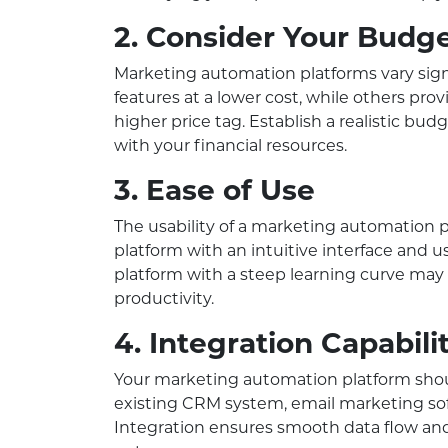
2. Consider Your Budg
Marketing automation platforms vary signif
features at a lower cost, while others pr
higher price tag. Establish a realistic bud
with your financial resources.
3. Ease of Use
The usability of a marketing automation 
platform with an intuitive interface and u
platform with a steep learning curve may
productivity.
4. Integration Capabili
Your marketing automation platform shou
existing CRM system, email marketing soft
Integration ensures smooth data flow an