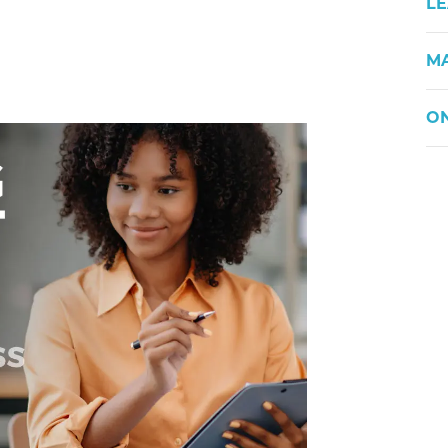
LE
M
ON