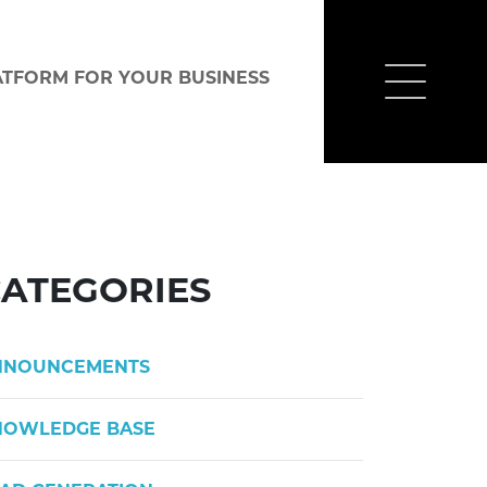
ATFORM FOR YOUR BUSINESS
ATEGORIES
NNOUNCEMENTS
NOWLEDGE BASE