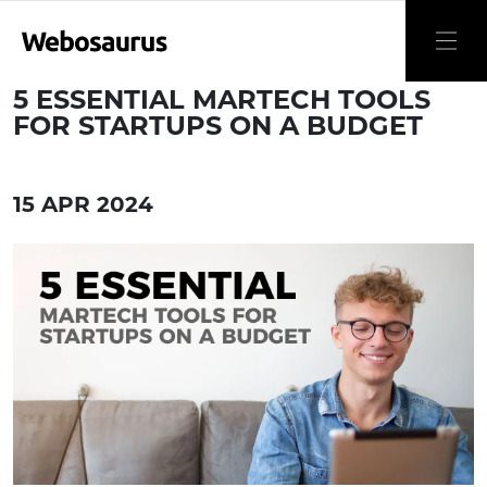
5 ESSENTIAL MARTECH TOOLS
FOR STARTUPS ON A BUDGET
15 APR 2024