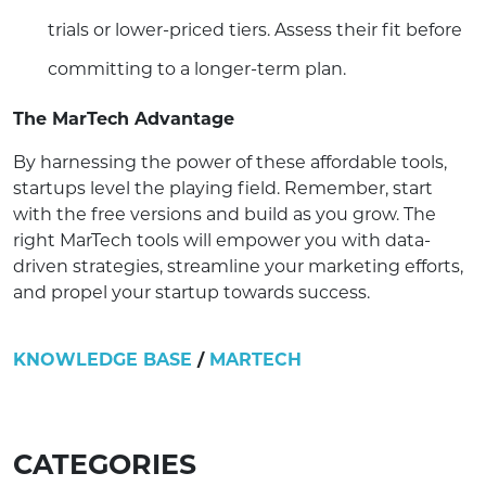
trials or lower-priced tiers. Assess their fit before
committing to a longer-term plan.
The MarTech Advantage
By harnessing the power of these affordable tools,
startups level the playing field. Remember, start
with the free versions and build as you grow. The
right MarTech tools will empower you with data-
driven strategies, streamline your marketing efforts,
and propel your startup towards success.
KNOWLEDGE BASE
/
MARTECH
CATEGORIES