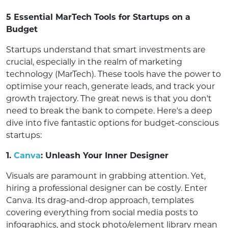
5 Essential MarTech Tools for Startups on a
Budget
Startups understand that smart investments are
crucial, especially in the realm of marketing
technology (MarTech). These tools have the power to
optimise your reach, generate leads, and track your
growth trajectory. The great news is that you don't
need to break the bank to compete. Here's a deep
dive into five fantastic options for budget-conscious
startups:
1.
Canva
: Unleash Your Inner Designer
Visuals are paramount in grabbing attention. Yet,
hiring a professional designer can be costly. Enter
Canva. Its drag-and-drop approach, templates
covering everything from social media posts to
infographics, and stock photo/element library mean