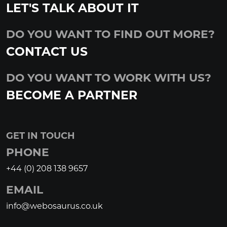
LET'S TALK ABOUT IT
DO YOU WANT TO FIND OUT MORE?
CONTACT US
DO YOU WANT TO WORK WITH US?
BECOME A PARTNER
GET IN TOUCH
PHONE
+44 (0) 208 138 9657
EMAIL
info@webosaurus.co.uk