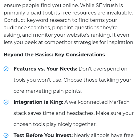
ensure people find you online. While SEMrush is
primarily a paid tool, its free resources are invaluable.
Conduct keyword research to find terms your
audience searches, pinpoint questions they're
asking, and monitor your website's ranking. It even
lets you peek at competitor strategies for inspiration.
Beyond the Basics: Key Considerations
Features vs. Your Needs:
Don't overspend on
tools you won't use. Choose those tackling your
core marketing pain points.
Integration is King:
A well-connected MarTech
stack saves time and headaches. Make sure your
chosen tools play nicely together.
Test Before You Invest:
Nearly all tools have free