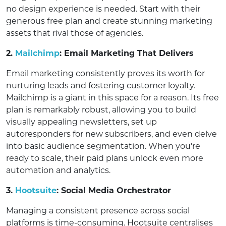
no design experience is needed. Start with their
generous free plan and create stunning marketing
assets that rival those of agencies.
2.
Mailchimp
: Email Marketing That Delivers
Email marketing consistently proves its worth for
nurturing leads and fostering customer loyalty.
Mailchimp is a giant in this space for a reason. Its free
plan is remarkably robust, allowing you to build
visually appealing newsletters, set up
autoresponders for new subscribers, and even delve
into basic audience segmentation. When you're
ready to scale, their paid plans unlock even more
automation and analytics.
3.
Hootsuite
: Social Media Orchestrator
Managing a consistent presence across social
platforms is time-consuming. Hootsuite centralises