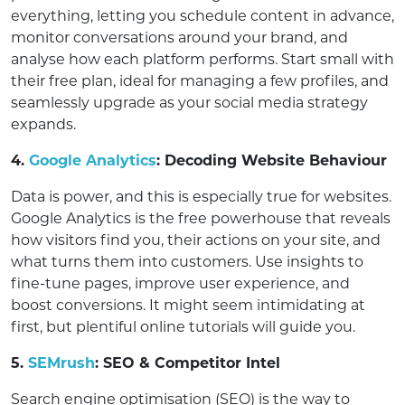
everything, letting you schedule content in advance,
monitor conversations around your brand, and
analyse how each platform performs. Start small with
their free plan, ideal for managing a few profiles, and
seamlessly upgrade as your social media strategy
expands.
4.
Google Analytics
: Decoding Website Behaviour
Data is power, and this is especially true for websites.
Google Analytics is the free powerhouse that reveals
how visitors find you, their actions on your site, and
what turns them into customers. Use insights to
fine-tune pages, improve user experience, and
boost conversions. It might seem intimidating at
first, but plentiful online tutorials will guide you.
5.
SEMrush
: SEO & Competitor Intel
Search engine optimisation (SEO) is the way to