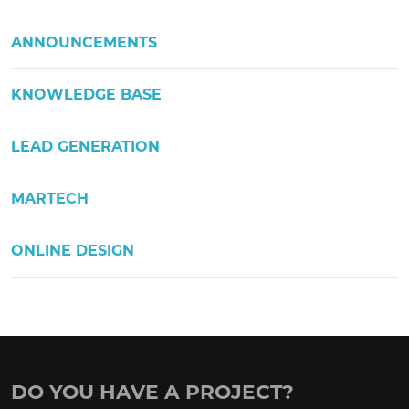
ANNOUNCEMENTS
KNOWLEDGE BASE
LEAD GENERATION
MARTECH
ONLINE DESIGN
DO YOU HAVE A PROJECT?