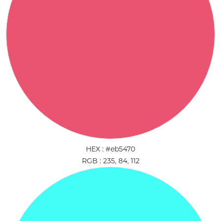
HEX : #eb5470
RGB : 235, 84, 112