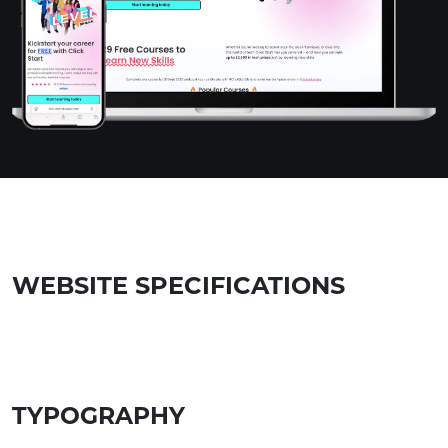
WEBSITE SPECIFICATIONS
TYPOGRAPHY