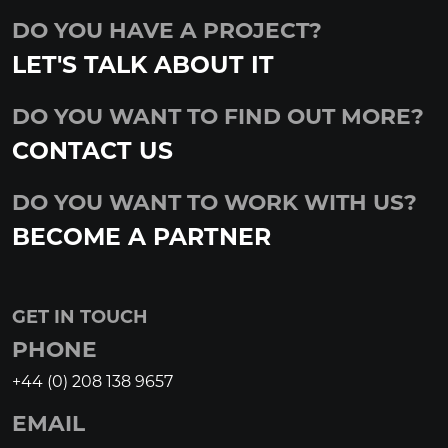
DO YOU HAVE A PROJECT?
LET'S TALK ABOUT IT
DO YOU WANT TO FIND OUT MORE?
CONTACT US
DO YOU WANT TO WORK WITH US?
BECOME A PARTNER
GET IN TOUCH
PHONE
+44 (0) 208 138 9657
EMAIL