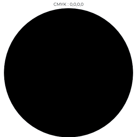
CMYK : 0,0,0,0