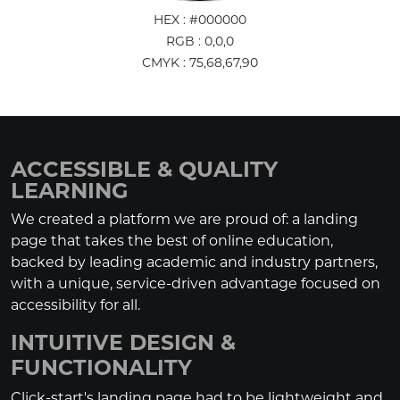
HEX : #000000
RGB : 0,0,0
CMYK : 75,68,67,90
ACCESSIBLE & QUALITY
LEARNING
We created a platform we are proud of: a landing
page that takes the best of online education,
backed by leading academic and industry partners,
with a unique, service-driven advantage focused on
accessibility for all.
INTUITIVE DESIGN &
FUNCTIONALITY
Click-start's landing page had to be lightweight and