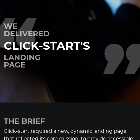
WE
DELIVERED
CLICK-START'S
LANDING
PAGE
THE BRIEF
Click-start required a new, dynamic landing page
that reflected its core mission: to provide accessible,