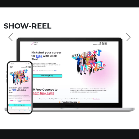
SHOW-REEL
Previous
Nex