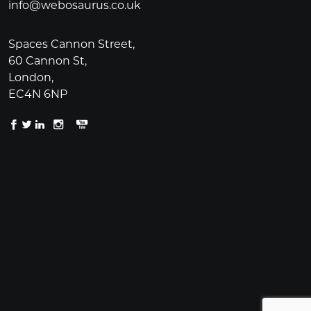
info@webosaurus.co.uk
Spaces Cannon Street,
60 Cannon St,
London,
EC4N 6NP