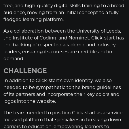
free, and high-quality digital skills training to a broad
audience, moving from an initial concept to a fully-
fledged learning platform.
As a collaboration between the University of Leeds,
the Institute of Coding, and Nominet, Click-start has
the backing of respected academic and industry
leaders, ensuring its courses are credible and in-
demand.
CHALLENGE
In addition to Click-start's own identity, we also
needed to be sympathetic to the brand guidelines
of its partners and incorporate their key colors and
logos into the website.
The team needed to position Click-start as a service-
focused platform that specializes in breaking down
barriers to education, empowering learners to