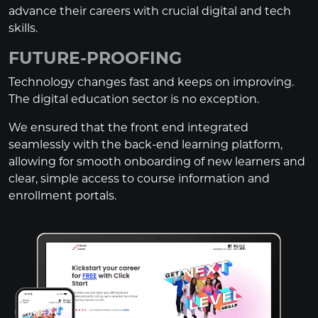
advance their careers with crucial digital and tech
skills.
FUTURE-PROOFING
Technology changes fast and keeps on improving.
The digital education sector is no exception.
We ensured that the front end integrated
seamlessly with the back-end learning platform,
allowing for smooth onboarding of new learners and
clear, simple access to course information and
enrollment portals.