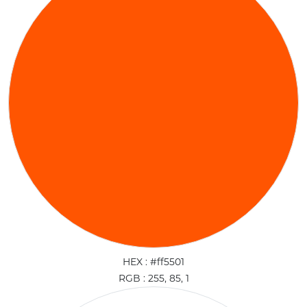
HEX : #ff5501
RGB : 255, 85, 1