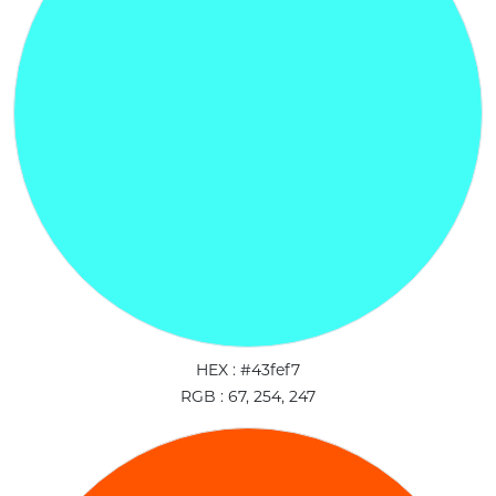
HEX : #43fef7
RGB : 67, 254, 247