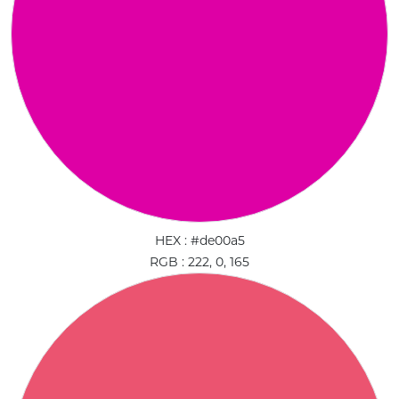
HEX : #de00a5
RGB : 222, 0, 165