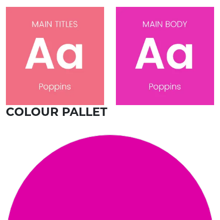
COLOUR PALLET