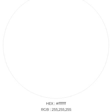
HEX : #ffffff
RGB : 255,255,255