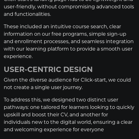
user-friendly, without compromising advanced tools
and functionalities.
These included an intuitive course search, clear
information on our free programs, simple sign-up
and enrollment processes, and seamless integration
with our learning platform to provide a smooth user
experience.
USER-CENTRIC DESIGN
Given the diverse audience for Click-start, we could
not create a single user journey.
To address this, we designed two distinct user
pathways: one tailored for learners looking to quickly
upskill and boost their CV, and another for
individuals new to the digital world, ensuring a clear
and welcoming experience for everyone